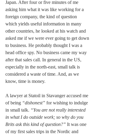
Japan. After four or five minutes of me 
asking him what it was like working for a 
foreign company, the kind of question 
which yields useful information in many 
other countries, he looked at his watch and 
asked me if we were ever going to get down 
to business. He probably thought I was a 
head office spy. No business came my way 
after that sales call. In general in the US, 
especially in the north-east, small talk is 
considered a waste of time. And, as we 
know, time is money.
A lawyer at Statoil in Stavanger accused me 
of being 
“dishonest” 
for wishing to indulge 
in small talk. 
“You are not really interested 
in what I do outside work; so why do you 
Brits ask this kind of question?”
 It was one 
of my first sales trips in the Nordic and 