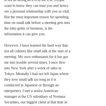
want to know they can trust you and hence 
see a personal relationship with you as vital. 
But the most important reason for spending 
time on small talk before a meeting gets into 
the nitty-gritty of business, is the 
information it can give you. 
However, I have learned the hard way that 
not all cultures like small talk at the start of a 
meeting. My own enthusiasm for it has got 
me into trouble several times. I once flew 
into New York after a week of sales in 
Tokyo. Mentally I had not left Japan where 
they love small talk (as long as it is 
conducted in Japanese or through an 
interpreter). I met a senior American 
manager at the US subsidiary of Nomura 
Securities, our biggest client at that time in 