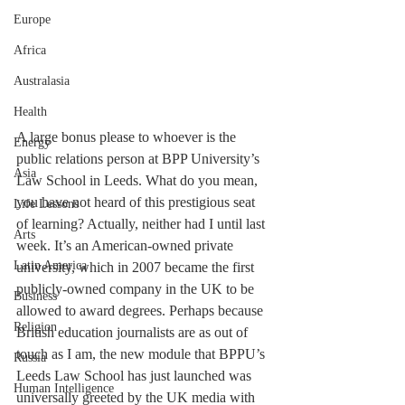
Europe
Africa
Australasia
Health
A large bonus please to whoever is the 
Energy
public relations person at BPP University’s 
Asia
Law School in Leeds. What do you mean, 
you have not heard of this prestigious seat 
Life Lessons
of learning? Actually, neither had I until last 
Arts
week. It’s an American-owned private 
Latin America
university, which in 2007 became the first 
publicly-owned company in the UK to be 
Business
allowed to award degrees. Perhaps because 
Religion
British education journalists are as out of 
touch as I am, the new module that BPPU’s 
Russia
Leeds Law School has just launched was 
Human Intelligence
universally greeted by the UK media with 