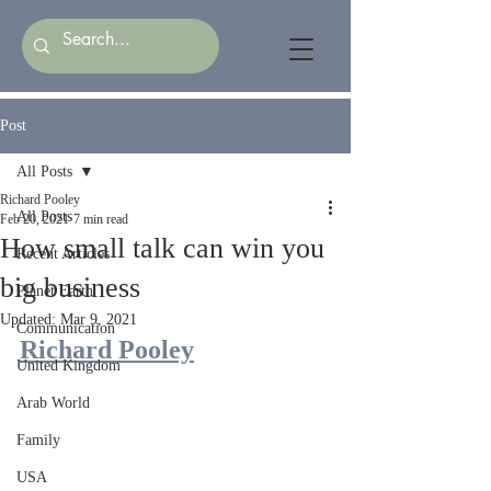
Post
All Posts
Richard Pooley
All Posts
Feb 20, 2021
7 min read
How small talk can win you
Recent Articles
big business
Planet Earth
Updated:
Mar 9, 2021
Communication
Richard Pooley
United Kingdom
Arab World
Family
USA