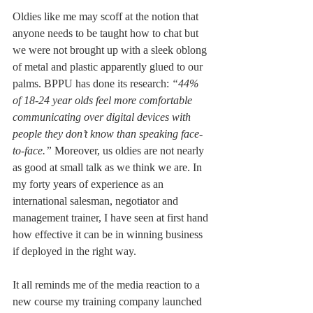
Oldies like me may scoff at the notion that 
anyone needs to be taught how to chat but 
we were not brought up with a sleek oblong 
of metal and plastic apparently glued to our 
palms. BPPU has done its research: 
“44% 
of 18-24 year olds feel more comfortable 
communicating over digital devices with 
people they don’t know than speaking face-
to-face.” 
Moreover, us oldies are not nearly 
as good at small talk as we think we are. In 
my forty years of experience as an 
international salesman, negotiator and 
management trainer, I have seen at first hand 
how effective it can be in winning business 
if deployed in the right way.
It all reminds me of the media reaction to a 
new course my training company launched 