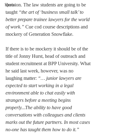
derision. The law students are going to be 
Space
taught 
“the art of ‘business small talk’ to 
better prepare trainee lawyers for the world 
of work.” 
Cue cod course descriptions and 
mockery of Generation Snowflake.
If there is to be mockery it should be of the 
title of Jonny Hurst, head of outreach and 
student recruitment at BPP University. What 
he said last week, however, was no 
laughing matter: 
“… junior lawyers are 
expected to start working in a legal 
environment able to chat easily with 
strangers before a meeting begins 
properly...The ability to have good 
conversations with colleagues and clients 
marks out the future partners. In most cases 
no-one has taught them how to do it.”