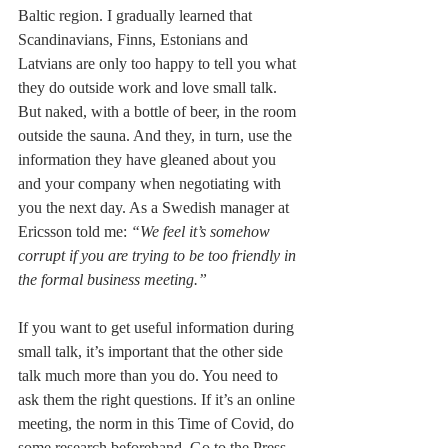
Baltic region. I gradually learned that 
Scandinavians, Finns, Estonians and 
Latvians are only too happy to tell you what 
they do outside work and love small talk. 
But naked, with a bottle of beer, in the room 
outside the sauna. And they, in turn, use the 
information they have gleaned about you 
and your company when negotiating with 
you the next day. As a Swedish manager at 
Ericsson told me: 
“We feel it’s somehow 
corrupt if you are trying to be too friendly in 
the formal business meeting.”
If you want to get useful information during 
small talk, it’s important that the other side 
talk much more than you do. You need to 
ask them the right questions. If it’s an online 
meeting, the norm in this Time of Covid, do 
some research beforehand. Go to the Press 