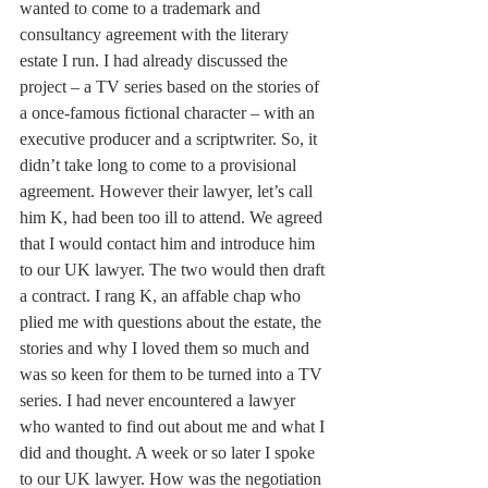
wanted to come to a trademark and 
consultancy agreement with the literary 
estate I run. I had already discussed the 
project – a TV series based on the stories of 
a once-famous fictional character – with an 
executive producer and a scriptwriter. So, it 
didn’t take long to come to a provisional 
agreement. However their lawyer, let’s call 
him K, had been too ill to attend. We agreed 
that I would contact him and introduce him 
to our UK lawyer. The two would then draft 
a contract. I rang K, an affable chap who 
plied me with questions about the estate, the 
stories and why I loved them so much and 
was so keen for them to be turned into a TV 
series. I had never encountered a lawyer 
who wanted to find out about me and what I 
did and thought. A week or so later I spoke 
to our UK lawyer. How was the negotiation 