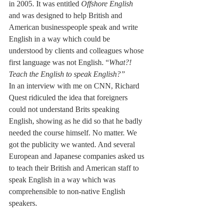
in 2005. It was entitled 
Offshore English
and was designed to help British and 
American businesspeople speak and write 
English in a way which could be 
understood by clients and colleagues whose 
first language was not English. “
What?! 
Teach the English to speak English?”
In an interview with me on CNN, Richard 
Quest ridiculed the idea that foreigners 
could not understand Brits speaking 
English, showing as he did so that he badly 
needed the course himself. No matter. We 
got the publicity we wanted. And several 
European and Japanese companies asked us 
to teach their British and American staff to 
speak English in a way which was 
comprehensible to non-native English 
speakers.