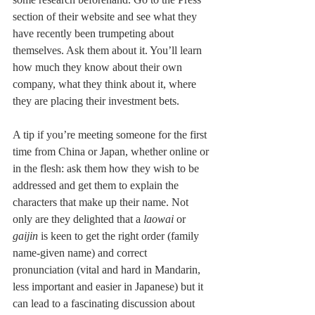
section of their website and see what they 
have recently been trumpeting about 
themselves. Ask them about it. You’ll learn 
how much they know about their own 
company, what they think about it, where 
they are placing their investment bets.
A tip if you’re meeting someone for the first 
time from China or Japan, whether online or 
in the flesh: ask them how they wish to be 
addressed and get them to explain the 
characters that make up their name. Not 
only are they delighted that a
 laowai
 or
gaijin 
is keen to get the right order (family 
name-given name) and correct 
pronunciation (vital and hard in Mandarin, 
less important and easier in Japanese) but it 
can lead to a fascinating discussion about 