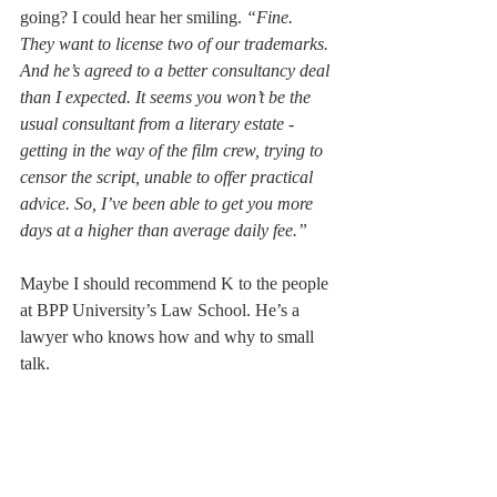
going? I could hear her smiling. 
“Fine. 
They want to license two of our trademarks. 
And he’s agreed to a better consultancy deal 
than I expected. It seems you won’t be the 
usual consultant from a literary estate - 
getting in the way of the film crew, trying to 
censor the script, unable to offer practical 
advice. So, I’ve been able to get you more 
days at a higher than average daily fee.” 
Maybe I should recommend K to the people 
at BPP University’s Law School. He’s a 
lawyer who knows how and why to small 
talk. 