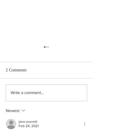
2 Comments
“What is a broken image
The Joy of Missing 
Write a comment...
link, Andrea?”
Defence of Absen
Newest
jane.everett
Feb 24, 2021