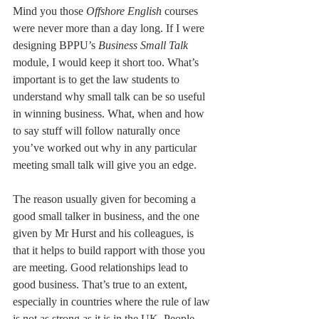
Mind you those 
Offshore English 
courses 
were never more than a day long. If I were 
designing BPPU’s 
Business Small Talk 
module, I would keep it short too. What’s 
important is to get the law students to 
understand why small talk can be so useful 
in winning business. What, when and how 
to say stuff will follow naturally once 
you’ve worked out why in any particular 
meeting small talk will give you an edge.
The reason usually given for becoming a 
good small talker in business, and the one 
given by Mr Hurst and his colleagues, is 
that it helps to build rapport with those you 
are meeting. Good relationships lead to 
good business. That’s true to an extent, 
especially in countries where the rule of law 
is not as strong as it is in the UK. People 