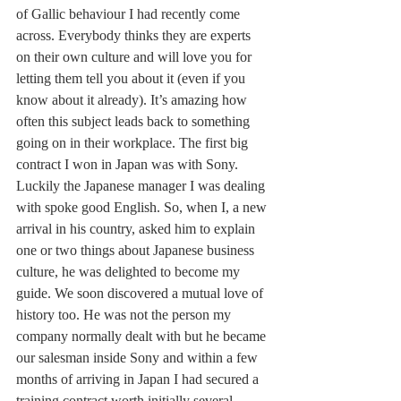
of Gallic behaviour I had recently come 
across. Everybody thinks they are experts 
on their own culture and will love you for 
letting them tell you about it (even if you 
know about it already). It’s amazing how 
often this subject leads back to something 
going on in their workplace. The first big 
contract I won in Japan was with Sony. 
Luckily the Japanese manager I was dealing 
with spoke good English. So, when I, a new 
arrival in his country, asked him to explain 
one or two things about Japanese business 
culture, he was delighted to become my 
guide. We soon discovered a mutual love of 
history too. He was not the person my 
company normally dealt with but he became 
our salesman inside Sony and within a few 
months of arriving in Japan I had secured a 
training contract worth initially several 