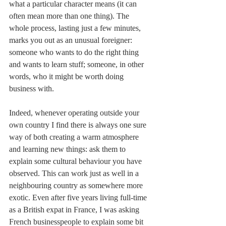
what a particular character means (it can 
often mean more than one thing). The 
whole process, lasting just a few minutes, 
marks you out as an unusual foreigner: 
someone who wants to do the right thing 
and wants to learn stuff; someone, in other 
words, who it might be worth doing 
business with.
Indeed, whenever operating outside your 
own country I find there is always one sure 
way of both creating a warm atmosphere 
and learning new things: ask them to 
explain some cultural behaviour you have 
observed. This can work just as well in a 
neighbouring country as somewhere more 
exotic. Even after five years living full-time 
as a British expat in France, I was asking 
French businesspeople to explain some bit 