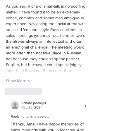
As you say, Richard, small-talk is no scoffing 
matter. I have found it to be an extremely 
subtle, complex and sometimes ambiguous 
experience. Navigating the social arena with 
so-called 'coconut' style Russian clients in 
sales meetings (you may recall one or two of 
them!) was always an intellectual and often 
an emotional challenge. The meeting would 
more often than not take place in Russian, 
not because they couldn't speak perfect 
English, but because I could speak (highly-
imperfect) Russian... Sometimes there…
Show More
Like
Reply
richard pooley8
Feb 25, 2021
Replying to
jane.everett
Thanks, Jane. I have happy memories of 
sales meetings with you in Moscow. And 