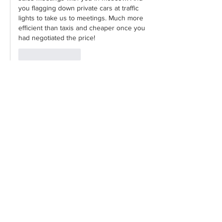
you flagging down private cars at traffic 
lights to take us to meetings. Much more 
efficient than taxis and cheaper once you 
had negotiated the price!
Like
Reply