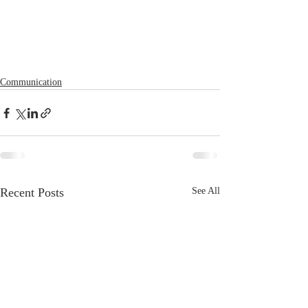
Communication
Recent Posts
See All