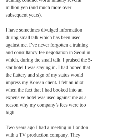
million yen (and much more over 
subsequent years). 
I have sometimes divulged information 
during small talk which has been used 
against me. I’ve never forgotten a training 
and consultancy fee negotiation in Seoul in 
which, during the small talk, I praised the 5-
star hotel I was staying in. I had hoped that 
the flattery and sign of my status would 
impress my Korean client. I felt an idiot 
when the fact that I had booked into an 
expensive hotel was used against me as a 
reason why my company’s fees were too 
high. 
Two years ago I had a meeting in London 
with a TV production company. They 