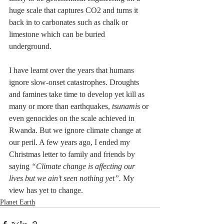
huge scale that captures CO2 and turns it 
back in to carbonates such as chalk or 
limestone which can be buried 
underground. 
I have learnt over the years that humans 
ignore slow-onset catastrophes. Droughts 
and famines take time to develop yet kill as 
many or more than earthquakes, 
tsunamis
 or 
even genocides on the scale achieved in 
Rwanda. But we ignore climate change at 
our peril. A few years ago, I ended my 
Christmas letter to family and friends by 
saying 
“Climate change is affecting our 
lives but we ain’t seen nothing yet”.
 My 
view has yet to change.
Planet Earth