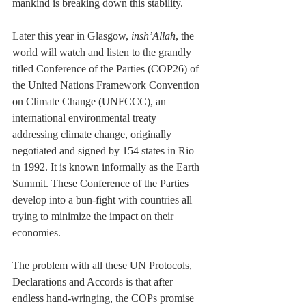
mankind is breaking down this stability.
Later this year in Glasgow, 
insh’Allah
, the 
world will watch and listen to the grandly 
titled Conference of the Parties (COP26) of 
the 
United Nations Framework Convention 
on Climate Change (UNFCCC), an 
international environmental treaty 
addressing climate change, originally 
negotiated and signed by 154 states in Rio 
in 1992. It is known informally as the Earth 
Summit. These Conference of the Parties 
develop into a bun-fight with countries all 
trying to minimize the impact on their 
economies.
The problem with all these UN Protocols, 
Declarations and Accords is that after 
endless hand-wringing, the COPs promise 