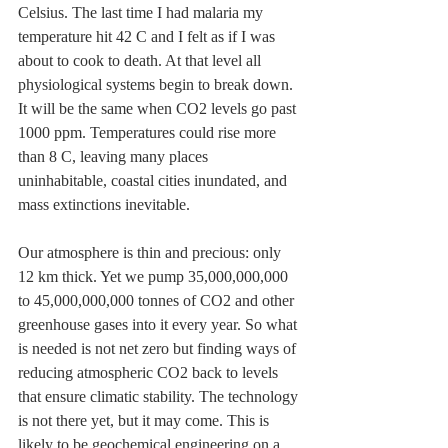
Celsius. The last time I had malaria my 
temperature hit 42 C and I felt as if I was 
about to cook to death. At that level all 
physiological systems begin to break down. 
It will be the same when CO2 levels go past 
1000 ppm. Temperatures could rise more 
than 8 C, leaving many places 
uninhabitable, coastal cities inundated, and 
mass extinctions inevitable.
Our atmosphere is thin and precious: only 
12 km thick. Yet we pump 35,000,000,000 
to 45,000,000,000 tonnes of CO2 and other 
greenhouse gases into it every year. So what 
is needed is not net zero but finding ways of 
reducing atmospheric CO2 back to levels 
that ensure climatic stability. The technology 
is not there yet, but it may come. This is 
likely to be geochemical engineering on a 