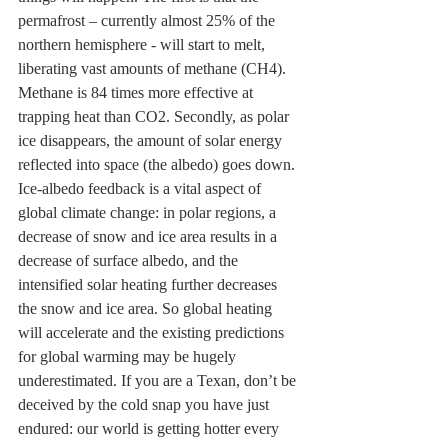
permafrost – currently almost 25% of the 
northern hemisphere - will start to melt, 
liberating vast amounts of methane (CH4). 
Methane is 84 times more effective at 
trapping heat than CO2. Secondly, as polar 
ice disappears, the amount of solar energy 
reflected into space (the albedo) goes down. 
Ice-albedo feedback is a vital aspect of 
global climate change: in polar regions, a 
decrease of snow and ice area results in a 
decrease of surface albedo, and the 
intensified solar heating further decreases 
the snow and ice area. So global heating 
will accelerate and the existing predictions 
for global warming may be hugely 
underestimated. If you are a Texan, don’t be 
deceived by the cold snap you have just 
endured: our world is getting hotter every 