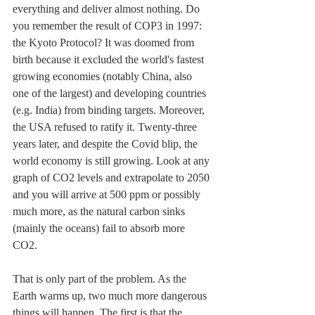
everything and deliver almost nothing. Do 
you remember the result of COP3 in 1997: 
the Kyoto Protocol? It was doomed from 
birth because it excluded the world's fastest 
growing economies (notably China, also 
one of the largest) and developing countries 
(e.g. India) from binding targets. Moreover, 
the USA refused to ratify it. Twenty-three 
years later, and despite the Covid blip, the 
world economy is still growing. L
ook at any 
graph of CO2 levels and extrapolate to 2050 
and you will arrive at 500 ppm or possibly 
much more, as the natural carbon sinks 
(mainly the oceans) fail to absorb more 
CO2. 
That is only part of the problem. As the 
Earth warms up, two much more dangerous 
things will happen. The first is that the 