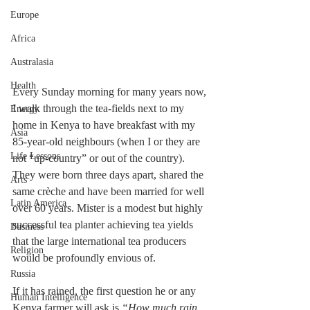
Europe
Africa
Australasia
Health
Every Sunday morning for many years now, 
I walk through the tea-fields next to my 
Energy
home in Kenya to have breakfast with my 
Asia
85-year-old neighbours (when I or they are 
Life Lessons
not “up-country” or out of the country). 
They were born three days apart, shared the 
Arts
same cr
è
che and have been married for well 
Latin America
over 60 years. Mister is a modest but highly 
successful tea planter achieving tea yields 
Business
that the large international tea producers 
Religion
would be profoundly envious of. 
Russia
If it has rained, the first question he or any 
Human Intelligence
Kenya farmer will ask is 
“How much rain 