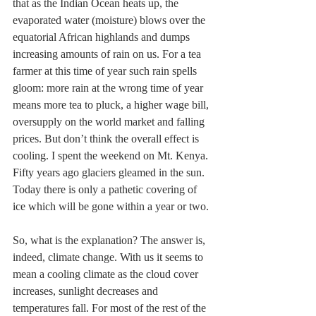
that as the Indian Ocean heats up, the 
evaporated water (moisture) blows over the 
equatorial African highlands and dumps 
increasing amounts of rain on us. For a tea 
farmer at this time of year such rain spells 
gloom: more rain at the wrong time of year 
means more tea to pluck, a higher wage bill, 
oversupply on the world market and falling 
prices. But don’t think the overall effect is 
cooling. I spent the weekend on Mt. Kenya. 
Fifty years ago glaciers gleamed in the sun. 
Today there is only a pathetic covering of 
ice which will be gone within a year or two. 
So, what is the explanation? The answer is, 
indeed, climate change. With us it seems to 
mean a cooling climate as the cloud cover 
increases, sunlight decreases and 
temperatures fall. For most of the rest of the 