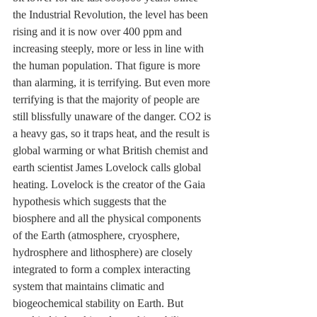
the Industrial Revolution, the level has been 
rising and it is now over 400 ppm and 
increasing steeply, more or less in line with 
the human population. That figure is more 
than alarming, it is terrifying. But even more 
terrifying is that the majority of people are 
still blissfully unaware of the danger. CO2 is 
a heavy gas, so it traps heat, and the result is 
global warming or what British chemist and 
earth scientist James Lovelock calls global 
heating. Lovelock is the creator of the 
Gaia 
hypothesis which suggests that the 
biosphere and all the physical components 
of the Earth (atmosphere, cryosphere, 
hydrosphere and lithosphere) are closely 
integrated to form a complex interacting 
system that maintains climatic and 
biogeochemical stability on Earth. But 