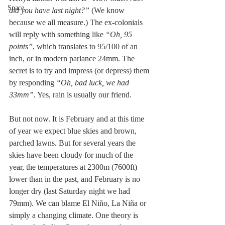
Space
did you have last night?” 
(We know 
because we all measure.) The ex-colonials 
will reply with something like 
“Oh, 95 
points”
, which translates to 95/100 of an 
inch, or in modern parlance 24mm. The 
secret is to try and impress (or depress) them 
by responding 
“Oh, bad luck, we had 
33mm”.
 Yes, rain is usually our friend.
But not now. It is February and at this time 
of year we expect blue skies and brown, 
parched lawns. But for several years the 
skies have been cloudy for much of the 
year, the temperatures at 2300m (7600ft) 
lower than in the past, and February is no 
longer dry (last Saturday night we had 
79mm). We can blame El Niño, La Niña or 
simply a changing climate. One theory is 