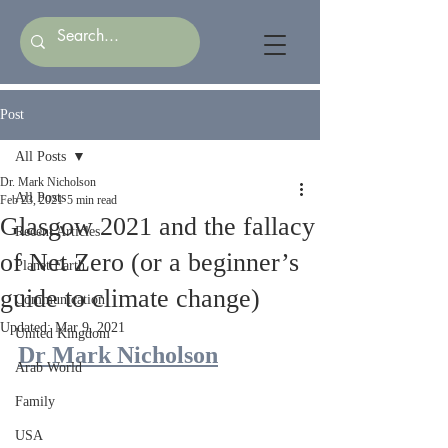
Post
All Posts
Dr. Mark Nicholson
All Posts
Feb 23, 2021
5 min read
Glasgow 2021 and the fallacy
Recent Articles
of Net Zero (or a beginner’s
Planet Earth
guide to climate change)
Communication
Updated:
Mar 9, 2021
United Kingdom
Dr Mark Nicholson
Arab World
Family
USA