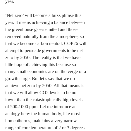
year.
‘Net zero’ will become a buzz phrase this 
year. It means achieving a balance between 
the greenhouse gases emitted and those 
removed naturally from the atmosphere, so 
that we become carbon neutral. COP26 will 
attempt to persuade governments to be net 
zero by 2050. The reality is that we have 
little hope of achieving this because so 
many small economies are on the verge of a 
growth surge. But let’s say that we do 
achieve net zero by 2050. All that means is 
that we will allow CO2 levels to be no 
lower than the catastrophically high levels 
of 500-1000 ppm. Let me introduce an 
analogy here: the human body, like most 
homeotherms, maintains a very narrow 
range of core temperature of 2 or 3 degrees 