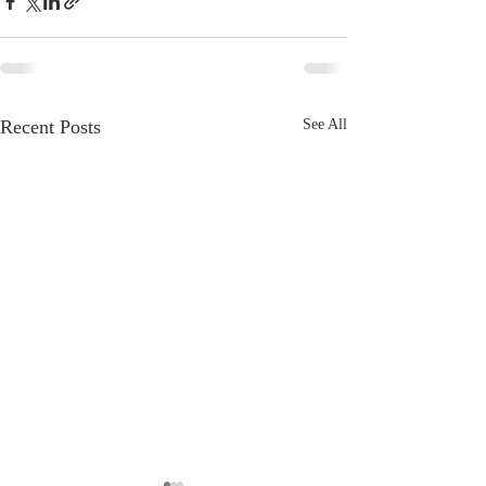
Recent Posts
See All