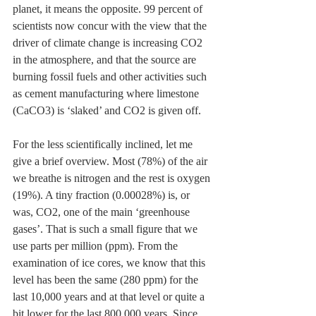
planet, it means the opposite. 99 percent of 
scientists now concur with the view that the 
driver of climate change is increasing CO2 
in the atmosphere, and that the source are 
burning fossil fuels and other activities such 
as cement manufacturing where limestone 
(CaCO3) is ‘slaked’ and CO2 is given off.
For the less scientifically inclined, let me 
give a brief overview. Most (78%) of the air 
we breathe is nitrogen and the rest is oxygen 
(19%). A tiny fraction (0.00028%) is, or 
was, CO2, one of the main ‘greenhouse 
gases’. That is such a small figure that we 
use parts per million (ppm). From the 
examination of ice cores, we know that this 
level has been the same (280 ppm) for the 
last 10,000 years and at that level or quite a 
bit lower for the last 800,000 years. Since 