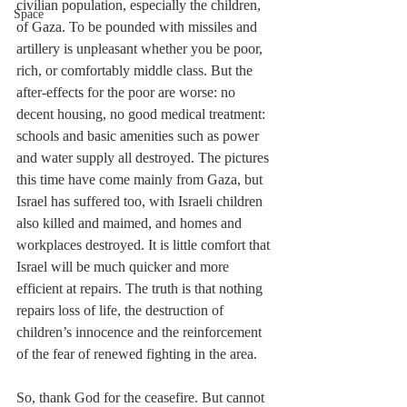
civilian population, especially the children, 
Space
of Gaza. To be pounded with missiles and 
artillery is unpleasant whether you be poor, 
rich, or comfortably middle class. But the 
after-effects for the poor are worse: no 
decent housing, no good medical treatment: 
schools and basic amenities such as power 
and water supply all destroyed. The pictures 
this time have come mainly from Gaza, but 
Israel has suffered too, with Israeli children 
also killed and maimed, and homes and 
workplaces destroyed. It is little comfort that 
Israel will be much quicker and more 
efficient at repairs. The truth is that nothing 
repairs loss of life, the destruction of 
children’s innocence and the reinforcement 
of the fear of renewed fighting in the area.
So, thank God for the ceasefire. But cannot 