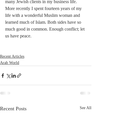
many Jewish clients in my business life. 
More recently I spent fourteen years of my 
life with a wonderful Muslim woman and 
learned much of Islam. Both sides have so 
much good in common. Enough conflict; let 
us have peace. 
Recent Articles
Arab World
Recent Posts
See All