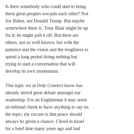
Is there somebody who could start to bring 
these great peoples towards each other? Not 
Joe Biden, not Donald Trump. But maybe 
somewhere there is. Tony Blair might be up 
for it; he might pull it off. But there are 
others, not so well known, but with the 
patience and the vision and the toughness to 
spend a long period doing nothing but 
trying to start a conversation that will 
develop its own momentum.
This topic we at 
Only Connect
 know has 
already stirred great debate amongst our 
readership. For an Englishman it may seem 
an infernal cheek to have anything to say on 
the topic; my excuse is that peace should 
always be given a chance. I lived in Israel 
for a brief time many years ago and had 