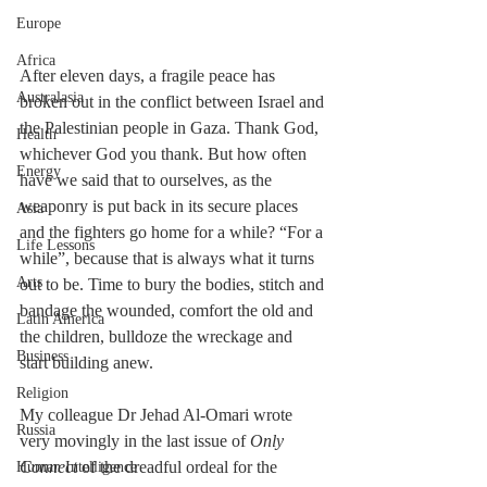
Europe
Africa
After eleven days, a fragile peace has 
Australasia
broken out in the conflict between Israel and 
the Palestinian people in Gaza. Thank God, 
Health
whichever God you thank. But how often 
Energy
have we said that to ourselves, as the 
weaponry is put back in its secure places 
Asia
and the fighters go home for a while? “For a 
Life Lessons
while”, because that is always what it turns 
Arts
out to be. Time to bury the bodies, stitch and 
bandage the wounded, comfort the old and 
Latin America
the children, bulldoze the wreckage and 
Business
start building anew.
Religion
My colleague Dr Jehad Al-Omari wrote 
Russia
very movingly in the last issue of 
Only 
Connect
 of the dreadful ordeal for the 
Human Intelligence