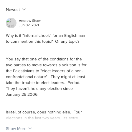
cool!
last time you went
Newest
library?
Andrew Shaw
Jun 02, 2021
Why is it "infernal cheek" for an Englishman 
to comment on this topic?  Or any topic?
You say that one of the conditions for the 
two parties to move towards a solution is for 
the Palestinians to "elect leaders of a non-
confrontational nature".  They might at least 
take the trouble to elect leaders.  Period.  
They haven't held any election since 
January 25 2006.
Israel, of course, does nothing else.  Four 
elections in the last two years.  Its extre…
Show More