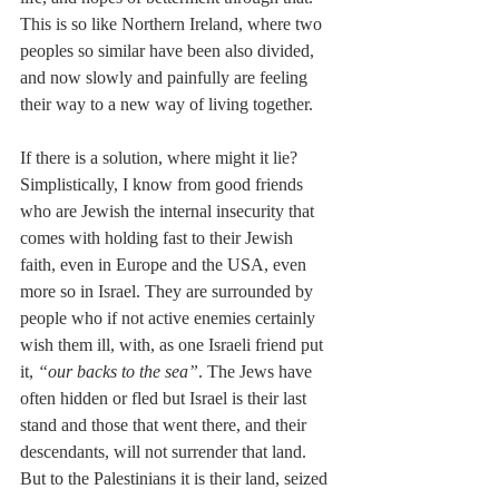
This is so like Northern Ireland, where two 
peoples so similar have been also divided, 
and now slowly and painfully are feeling 
their way to a new way of living together.
If there is a solution, where might it lie? 
Simplistically, I know from good friends 
who are Jewish the internal insecurity that 
comes with holding fast to their Jewish 
faith, even in Europe and the USA, even 
more so in Israel. They are surrounded by 
people who if not active enemies certainly 
wish them ill, with, as one Israeli friend put 
it, 
“our backs to the sea”
. The Jews have 
often hidden or fled but Israel is their last 
stand and those that went there, and their 
descendants, will not surrender that land. 
But to the Palestinians it is their land, seized 