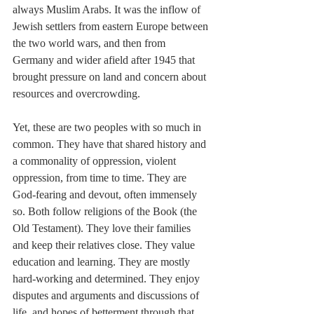
always Muslim Arabs. It was the inflow of 
Jewish settlers from eastern Europe between 
the two world wars, and then from 
Germany and wider afield after 1945 that 
brought pressure on land and concern about 
resources and overcrowding.
Yet, these are two peoples with so much in 
common. They have that shared history and 
a commonality of oppression, violent 
oppression, from time to time. They are 
God-fearing and devout, often immensely 
so. Both follow religions of the Book (the 
Old Testament). They love their families 
and keep their relatives close. They value 
education and learning. They are mostly 
hard-working and determined. They enjoy 
disputes and arguments and discussions of 
life, and hopes of betterment through that. 