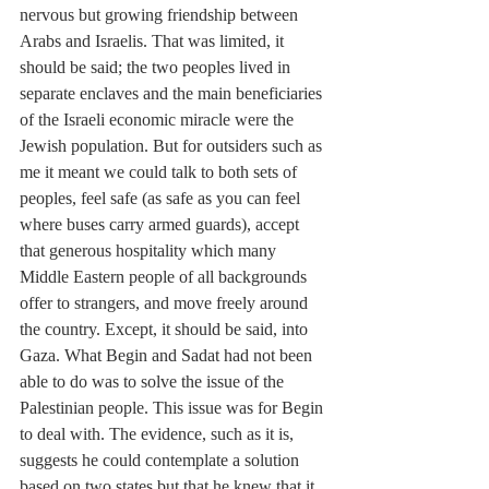
nervous but growing friendship between 
Arabs and Israelis. That was limited, it 
should be said; the two peoples lived in 
separate enclaves and the main beneficiaries 
of the Israeli economic miracle were the 
Jewish population. But for outsiders such as 
me it meant we could talk to both sets of 
peoples, feel safe (as safe as you can feel 
where buses carry armed guards), accept 
that generous hospitality which many 
Middle Eastern people of all backgrounds 
offer to strangers, and move freely around 
the country. Except, it should be said, into 
Gaza. What Begin and Sadat had not been 
able to do was to solve the issue of the 
Palestinian people. This issue was for Begin 
to deal with. The evidence, such as it is, 
suggests he could contemplate a solution 
based on two states but that he knew that it 