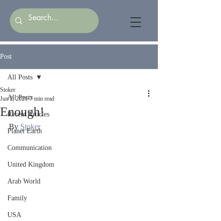
Post
All Posts
Stoker
All Posts
Jun 2, 2021
7 min read
Enough!
Recent Articles
By 
Stoker
Planet Earth
Communication
United Kingdom
Arab World
Family
USA