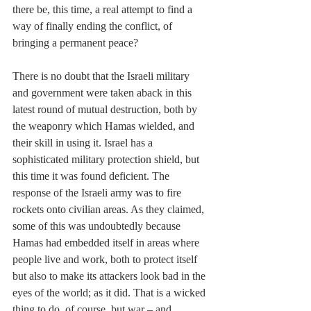
there be, this time, a real attempt to find a 
way of finally ending the conflict, of 
bringing a permanent peace? 
There is no doubt that the Israeli military 
and government were taken aback in this 
latest round of mutual destruction, both by 
the weaponry which Hamas wielded, and 
their skill in using it. Israel has a 
sophisticated military protection shield, but 
this time it was found deficient. The 
response of the Israeli army was to fire 
rockets onto civilian areas. As they claimed, 
some of this was undoubtedly because 
Hamas had embedded itself in areas where 
people live and work, both to protect itself 
but also to make its attackers look bad in the 
eyes of the world; as it did. That is a wicked 
thing to do, of course, but war – and 