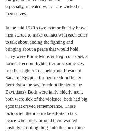
especially, repeated wars – are wicked in 
themselves.
In the mid 1970’s two extraordinarily brave 
men started to make contact with each other 
to talk about ending the fighting and 
bringing about a peace that would hold. 
They were Prime Minister Begin of Israel, a 
former freedom fighter (terrorist some say, 
freedom fighter to Israelis) and President 
Sadat of Egypt, a former freedom fighter 
(terrorist some say, freedom fighter to the 
Egyptians). Both were fairly elderly men, 
both were sick of the violence, both had big 
egos that craved remembrance. These 
factors led them to make efforts to talk 
peace when most around them wanted 
hostility, if not fighting. Into this mix came 