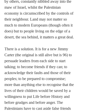
by others, constantly nibbled away into the 
maw of Israel, whilst the Palestinian 
economy is circumscribed by the controls of 
their neighbour. Land may not matter so 
much to modern Europeans (though often it 
does) but to people living on the edge of a 
desert, the sea behind, it matters a great deal.
There is a solution. It is for a new Jimmy 
Carter (the original is still alive but is 96) to 
persuade leaders from each side to start 
talking; to become friends if they can; to 
acknowledge their faults and those of their 
peoples; to be prepared to compromise; 
more than anything else to recognise that the 
lives of their children would be saved by a 
willingness to put Life before History and 
before grudges and before anger. The 
Palestinians have to cast aside false friends 