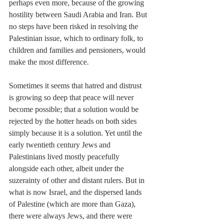
perhaps even more, because of the growing 
hostility between Saudi Arabia and Iran. But 
no steps have been risked in resolving the 
Palestinian issue, which to ordinary folk, to 
children and families and pensioners, would 
make the most difference.
Sometimes it seems that hatred and distrust 
is growing so deep that peace will never 
become possible; that a solution would be 
rejected by the hotter heads on both sides 
simply because it is a solution. Yet until the 
early twentieth century Jews and 
Palestinians lived mostly peacefully 
alongside each other, albeit under the 
suzerainty of other and distant rulers. But in 
what is now Israel, and the dispersed lands 
of Palestine (which are more than Gaza), 
there were always Jews, and there were 