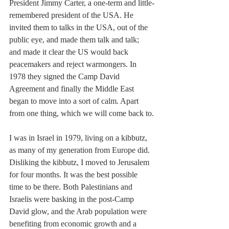
President Jimmy Carter, a one-term and little-
remembered president of the USA. He 
invited them to talks in the USA, out of the 
public eye, and made them talk and talk; 
and made it clear the US would back 
peacemakers and reject warmongers. In 
1978 they signed the Camp David 
Agreement and finally the Middle East 
began to move into a sort of calm. Apart 
from one thing, which we will come back to.
I was in Israel in 1979, living on a kibbutz, 
as many of my generation from Europe did. 
Disliking the kibbutz, I moved to Jerusalem 
for four months. It was the best possible 
time to be there. Both Palestinians and 
Israelis were basking in the post-Camp 
David glow, and the Arab population were 
benefiting from economic growth and a 