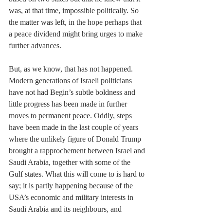
was, at that time, impossible politically. So 
the matter was left, in the hope perhaps that 
a peace dividend might bring urges to make 
further advances. 
But, as we know, that has not happened. 
Modern generations of Israeli politicians 
have not had Begin’s subtle boldness and 
little progress has been made in further 
moves to permanent peace. Oddly, steps 
have been made in the last couple of years 
where the unlikely figure of Donald Trump 
brought a rapprochement between Israel and 
Saudi Arabia, together with some of the 
Gulf states. What this will come to is hard to 
say; it is partly happening because of the 
USA’s economic and military interests in 
Saudi Arabia and its neighbours, and 