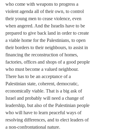
who come with weapons to progress a 
violent agenda all of their own, to control 
their young men to cease violence, even 
when angered. And the Israelis have to be 
prepared to give back land in order to create 
a viable home for the Palestinians, to open 
their borders to their neighbours, to assist in 
financing the reconstruction of homes, 
factories, offices and shops of a good people 
who must become a valued neighbour. 
There has to be an acceptance of a 
Palestinian state, coherent, democratic, 
economically viable. That is a big ask of 
Israel and probably will need a change of 
leadership, but also of the Palestinian people 
who will have to learn peaceful ways of 
resolving differences, and to elect leaders of 
a non-confrontational nature. 