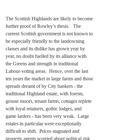
The Scottish Highlands are likely to become 
further proof of Rowley’s thesis.   The 
current Scottish government is not known to 
be especially friendly to the landowning 
classes and its dislike has grown year by 
year, no doubt fuelled by its alliance with 
the Greens and strength in traditional 
Labour-voting areas.  Hence, over the last 
ten years the market in large farms and those 
spreads dreamt of by City bankers - the 
traditional Highland estate, with forests, 
grouse moors, tenant farms, cottages replete 
with loyal retainers, gothic lodges, and 
game larders - has been very weak.  Large 
estates in particular were exceptionally 
difficult to shift.  Prices stagnated and 
property agents worried about political risk 