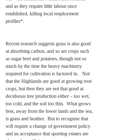
and as they require little labour once 
established, killing local employment 
profiles*.  
Recent research suggests grass is also good 
at absorbing carbon, and so are crops such 
as sugar beet and potatoes, though not so 
much by the time the heavy machinery 
required for cultivation is factored in.   Not 
that the Highlands are good at growing root 
crops, but then they are not that good at 
deciduous tree production either – too wet, 
too cold, and the soil too thin.  What grows 
best, away from the lower lands and the sea, 
is grass and heather.  But to recognise that 
will require a change of government policy 
and an acceptance that sporting estates are 