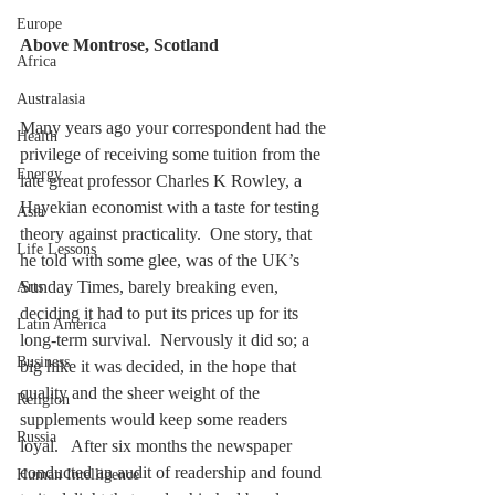
Europe
Above Montrose, Scotland
Africa
Australasia
Many years ago your correspondent had the 
Health
privilege of receiving some tuition from the 
Energy
late great professor Charles K Rowley, a 
Hayekian economist with a taste for testing 
Asia
theory against practicality.  One story, that 
Life Lessons
he told with some glee, was of the UK’s 
Sunday Times, barely breaking even, 
Arts
deciding it had to put its prices up for its 
Latin America
long-term survival.  Nervously it did so; a 
Business
big hike it was decided, in the hope that 
quality and the sheer weight of the 
Religion
supplements would keep some readers 
Russia
loyal.   After six months the newspaper 
conducted an audit of readership and found 
Human Intelligence