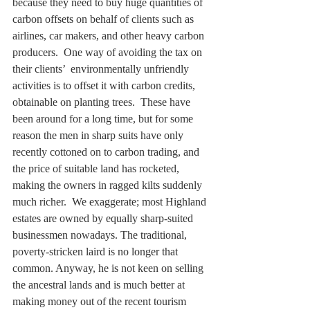
because they need to buy huge quantities of 
carbon offsets on behalf of clients such as 
airlines, car makers, and other heavy carbon 
producers.  One way of avoiding the tax on 
their clients’  environmentally unfriendly 
activities is to offset it with carbon credits, 
obtainable on planting trees.  These have 
been around for a long time, but for some 
reason the men in sharp suits have only 
recently cottoned on to carbon trading, and 
the price of suitable land has rocketed, 
making the owners in ragged kilts suddenly 
much richer.  We exaggerate; most Highland 
estates are owned by equally sharp-suited 
businessmen nowadays. The traditional, 
poverty-stricken laird is no longer that 
common. Anyway, he is not keen on selling 
the ancestral lands and is much better at 
making money out of the recent tourism 