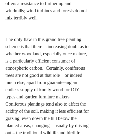
offers a resistance to further upland 
windmills; wind turbines and forests do not 
mix terribly well. 
The only flaw in this grand tree-planting 
scheme is that there is increasing doubt as to 
whether woodland, especially once mature, 
is a particularly efficient consumer of 
atmospheric carbon.  Certainly, coniferous 
trees are not good at that role – or indeed 
much else, apart from guaranteeing an 
endless supply of knotty wood for DIY 
types and garden furniture makers.  
Coniferous plantings tend also to affect the 
acidity of the soil, making it less efficient for 
grazing, even down the hill below the 
planted areas, changing – usually by driving 
out – the traditional wildlife and birdlife, 