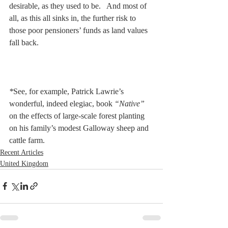
desirable, as they used to be.   And most of 
all, as this all sinks in, the further risk to 
those poor pensioners’ funds as land values 
fall back.
*
See, for example, Patrick Lawrie’s 
wonderful, indeed elegiac, book
 “Native” 
on the effects of large-scale forest planting 
on his family’s modest Galloway sheep and 
cattle farm.
Recent Articles
United Kingdom