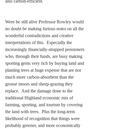
also carbon-efficient.  
Were he still alive Professor Rowley would 
no doubt be making furious notes on all the 
wonderful contradictions and creative 
interpretations of this.  Especially the 
increasingly financially-strapped pensioners 
who, through their funds, are busy making 
sporting gents very rich by buying land and 
planting trees at huge expense that are not 
much more carbon-absorbent than the 
grouse moors and sheep-grazing they 
replace.  And the damage done to the 
traditional Highland economic mix of 
farming, sporting, and tourism by covering 
the land with trees.  Plus the long-term 
likelihood of recognition that things were 
probably greener, and more economically 