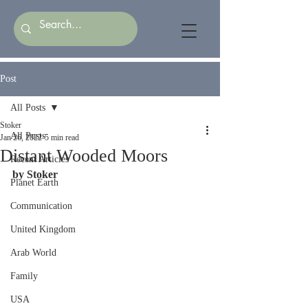
Post
All Posts
Stoker
All Posts
Jan 26, 2022
5 min read
Distant Wooded Moors
Recent Articles
by Stoker
Planet Earth
Communication
United Kingdom
Arab World
Family
USA