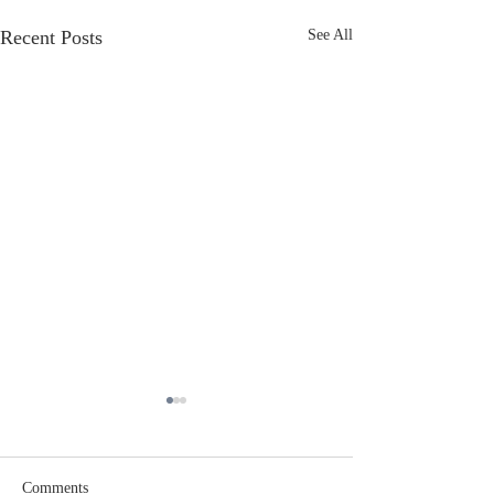
Recent Posts
See All
Comments