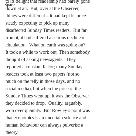
to its delight that readership had barely gone 
Space
down at all.  But, over at the Observer, 
things were different – it had kept its price 
steady expecting to pick up many 
disaffected Sunday Times readers.  But far 
from it, it had suffered a serious decline in 
circulation.  What on earth was going on?   
It took a while to work out. Then somebody 
thought of asking newsagents.  They 
reported a constant factor; many Sunday 
readers took at least two papers (not so 
much on the telly in those days, and no 
social media), but when the price of the 
Sunday Times went up, it was the Observer 
they decided to drop.  Quality, arguably, 
won over quantity.  But Rowley’s point was 
that economics is an uncertain science and 
human behaviour can always pulverise a 
theory.