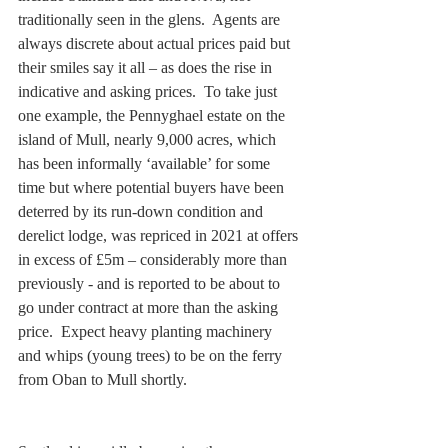
traditionally seen in the glens.  Agents are 
always discrete about actual prices paid but 
their smiles say it all – as does the rise in 
indicative and asking prices.  To take just 
one example, the Pennyghael estate on the 
island of Mull, nearly 9,000 acres, which 
has been informally ‘available’ for some 
time but where potential buyers have been 
deterred by its run-down condition and 
derelict lodge, was repriced in 2021 at offers 
in excess of £5m – considerably more than 
previously - and is reported to be about to 
go under contract at more than the asking 
price.  Expect heavy planting machinery 
and whips (young trees) to be on the ferry 
from Oban to Mull shortly. 