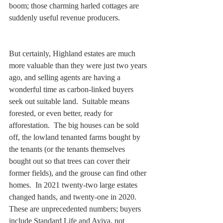
boom; those charming harled cottages are 
suddenly useful revenue producers.   
But certainly, Highland estates are much 
more valuable than they were just two years 
ago, and selling agents are having a 
wonderful time as carbon-linked buyers 
seek out suitable land.  Suitable means 
forested, or even better, ready for 
afforestation.  The big houses can be sold 
off, the lowland tenanted farms bought by 
the tenants (or the tenants themselves 
bought out so that trees can cover their 
former fields), and the grouse can find other 
homes.  In 2021 twenty-two large estates 
changed hands, and twenty-one in 2020. 
These are unprecedented numbers; buyers 
include Standard Life and Aviva, not 