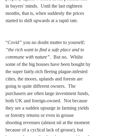
in buyers’ minds.  Until the last eighteen 
months, that is, when suddenly the prices 
started to shift upwards at a rapid rate.
“
Covid”
 you no doubt mutter to yourself; 
“the rich want to find a safe place and to 
commune with nature”
.  But no.  Whilst 
some of the big houses have been bought by 
the super fairly-rich fleeing plague-infested 
cities, the moors, uplands and forests are 
going to quite different owners.  The 
purchasers are often large investment funds, 
both UK and foreign-owned.  Not because 
they see a sudden upsurge in farming yields 
or forestry returns or even in grouse 
shooting revenues (almost nil at the moment 
because of a cyclical lack of grouse), but 