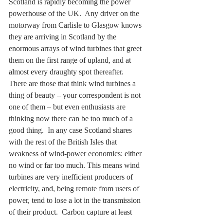
Scotland is rapidly becoming the power 
powerhouse of the UK.  Any driver on the 
motorway from Carlisle to Glasgow knows 
they are arriving in Scotland by the 
enormous arrays of wind turbines that greet 
them on the first range of upland, and at 
almost every draughty spot thereafter.  
There are those that think wind turbines a 
thing of beauty – your correspondent is not 
one of them – but even enthusiasts are 
thinking now there can be too much of a 
good thing.  In any case Scotland shares 
with the rest of the British Isles that 
weakness of wind-power economics: either 
no wind or far too much. This means wind 
turbines are very inefficient producers of 
electricity, and, being remote from users of 
power, tend to lose a lot in the transmission 
of their product.  Carbon capture at least 