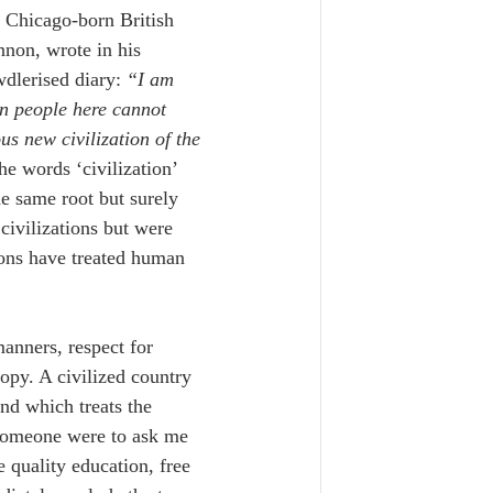
 Chicago-born British 
nnon, wrote in his 
dlerised diary: 
“I am 
n people here cannot 
us new civilization of the 
the words ‘civilization’ 
e same root but surely 
ivilizations but were 
ions have treated human 
anners, respect for 
opy. 
A civilized country 
nd which treats the 
 someone were to ask me 
e quality education, free 