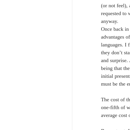
(or not feel)
requested to 
anyway.
Once back in 
advantages of
languages. I 
they don’t st
and surprise.
being that th
initial presen
must be the e
The cost of t
one-fifth of 
average cost 