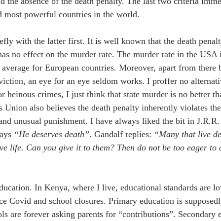
nd the absence of the death penalty. The last two criteria imm
d most powerful countries in the world. 
iefly with the latter first. It is well known that the death penal
 has no effect on the murder rate. The murder rate in the USA 
e average for European countries. Moreover, apart from there 
iction, an eye for an eye seldom works. I proffer no alternativ
r heinous crimes, I just think that state murder is no better t
s Union also believes the death penalty inherently violates the
 and unusual punishment. 
I have always liked the bit in J.R.R.
ays 
“He deserves death”
. Gandalf replies: 
“
Many that live d
rve life. Can you give it to them? Then do not be too eager to 
education. In Kenya, where I live, educational standards are lo
nce Covid and school closures. Primary education is supposedly
ls are forever asking parents for “contributions”. Secondary e