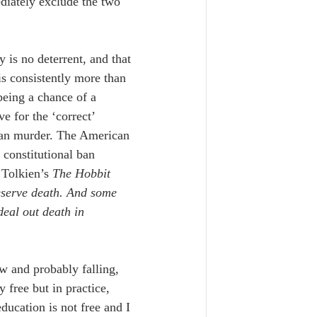
ediately exclude the two 
ty is no deterrent, and that 
is consistently more than 
being a chance of a 
e for the ‘correct’ 
han murder.
 The American 
 constitutional ban 
 Tolkien’s 
The Hobbit
eserve death. And some 
deal out death in 
w and probably falling, 
 free but in practice, 
ducation is not free and I 