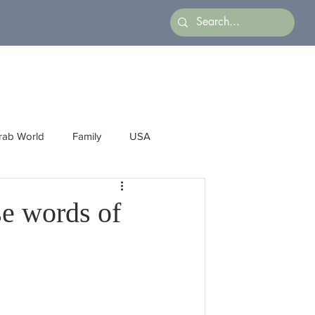
rab World
Family
USA
Arts
Latin America
Business
se words of