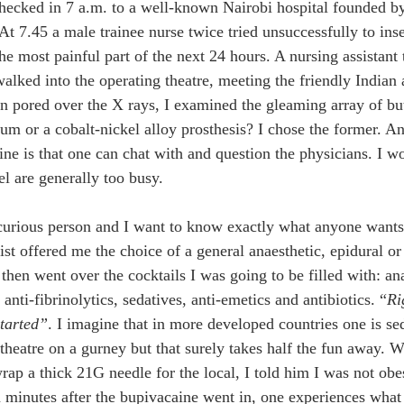
checked in 7 a.m. to a well-known Nairobi hospital founded by
At 7.45 a male trainee nurse twice tried unsuccessfully to ins
he most painful part of the next 24 hours. A nursing assistant 
walked into the operating theatre, meeting the friendly Indian 
n pored over the X rays, I examined the gleaming array of bu
ium or a cobalt-nickel alloy prosthesis? I chose the former. A
ine is that one can chat with and question the physicians. I wo
 are generally too busy. 
curious person and I want to know exactly what anyone wants
st offered me the choice of a general anaesthetic, epidural or 
 then went over the cocktails I was going to be filled with: an
 anti-fibrinolytics, sedatives, anti-emetics and antibiotics. “
Ri
started”
. I imagine that in more developed countries one is se
 theatre on a gurney but that surely takes half the fun away. W
rap a thick 21G needle for the local, I told him I was not obe
 minutes after the bupivacaine went in, one experiences what 