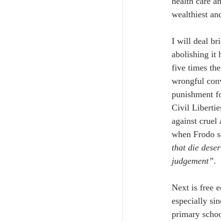
health care a
wealthiest an
I will deal br
abolishing it
five times th
wrongful conv
punishment fo
Civil Libertie
against cruel
when Frodo s
that die dese
judgement”
.
Next is free 
especially si
primary schoo