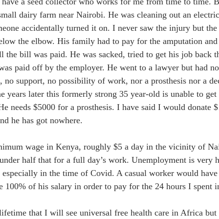
I have a seed collector who works for me from time to time. 
mall dairy farm near Nairobi. He was cleaning out an electric
one accidentally turned it on. I never saw the injury but the
below the elbow. His family had to pay for the amputation and
ll the bill was paid. He was sacked, tried to get his job back 
was paid off by the employer. He went to a lawyer but had n
 no support, no possibility of work, nor a prosthesis nor a dec
ne years later this formerly strong 35 year-old is unable to ge
. He needs $5000 for a prosthesis. I have said I would donate 
nd he has got nowhere. 
nimum wage in Kenya, roughly $5 a day in the vicinity of Nai
under half that for a full day’s work. Unemployment is very hi
 especially in the time of Covid. A casual worker would have 
 100% of his salary in order to pay for the 24 hours I spent i
ifetime that I will see universal free health care in Africa bu