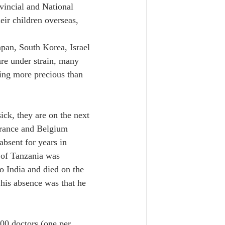
vincial and National 
eir children overseas, 
pan, South Korea, Israel 
are under strain, many 
hing more precious than 
ick, they are on the next 
France and Belgium 
bsent for years in 
 of Tanzania was 
o India and died on the 
 his absence was that he 
000 doctors (one per 