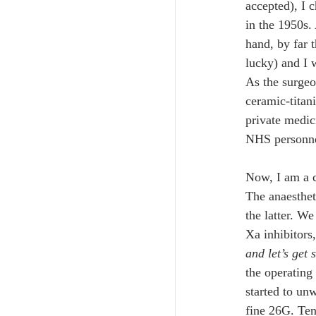
accepted), I 
in the 1950s. 
hand, by far t
lucky) and I 
As the surgeo
ceramic-titan
private medic
NHS personnel
Now, I am a 
The anaestheti
the latter. We
Xa inhibitors,
and let’s get 
the operating
started to unw
fine 26G. Ten