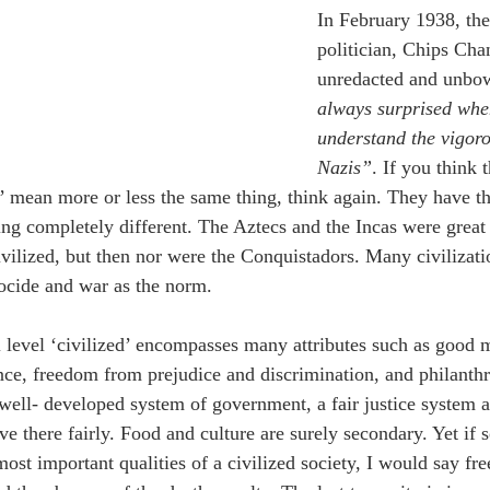
In February 1938, the
politician, Chips Cha
unredacted and unbow
always surprised whe
understand the vigoro
Nazis”
. If you think 
d’ mean more or less the same thing, think again. They have th
g completely different. The Aztecs and the Incas were great c
ivilized, but then nor were the Conquistadors. Many civilizat
nocide and war as the norm. 
 level ‘civilized’ encompasses many attributes such as good m
ance, freedom from prejudice and discrimination, and philanthr
 well- developed system of government, a fair justice system a
e there fairly.
 Food and culture are surely secondary. Yet if
most important qualities of a civilized society, I would say fre