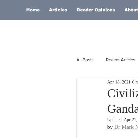
Home
Articles
Reader Opinions
About
All Posts
Recent Articles
Apr 18, 2021
6 m
Europe
Africa
Civil
Ganda
Religion
Russia
Updated:
Apr 21,
by 
Dr Mark N