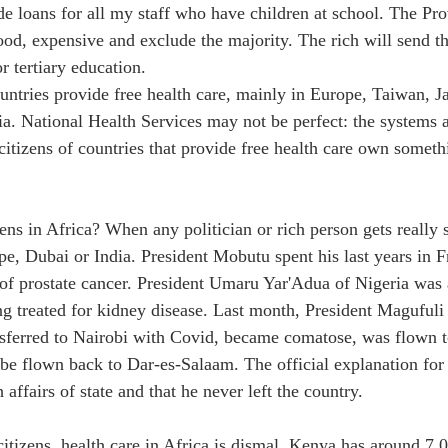
de loans for all my staff who have children at school. The Pro
ood, expensive and exclude the majority. The rich will send th
or tertiary education.
ntries provide free health care, mainly in Europe, Taiwan, Ja
ia. National Health Services may not be perfect: the systems 
citizens of countries that provide free health care own somet
ns in Africa? When any politician or rich person gets really s
pe, Dubai or India. President Mobutu spent his last years in 
of prostate cancer. President Umaru Yar'Adua of Nigeria was a
 treated for kidney disease. Last month, President Magufuli
nsferred to Nairobi with Covid, became comatose, was flown t
 be flown back to Dar-es-Salaam. The official explanation for
affairs of state and that he never left the country.
citizens, health care in Africa is dismal. Kenya has around 7,