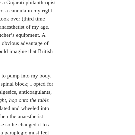
 a Gujarati philanthropist 
ert a cannula in my right 
took over (third time 
anaesthetist of my age. 
tcher’s equipment. A 
n obvious advantage of 
uld imagine that British 
 to pump into my body. 
spinal block; I opted for 
algesics, anticoagulants, 
ght, hop onto the table 
dated and wheeled into 
hen the anaesthetist 
se so he changed it to a 
a paraplegic must feel 