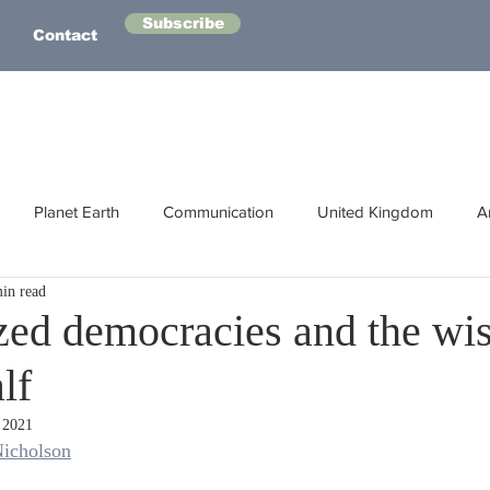
Subscribe
Contact
Planet Earth
Communication
United Kingdom
A
in read
Australasia
Health
Energy
Asia
Life Lessons
ized democracies and the wi
lf
Human Intelligence
Space
 2021
icholson