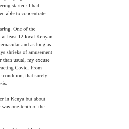
ring started: I had 
en able to concentrate 
aring. One of the 
 at least 12 local Kenyan 
vernacular and as long as 
ways shrieks of amusement 
er than usual, my excuse 
tracting Covid. From 
 condition, that surely 
sis.
rer in Kenya but about 
 was one-tenth of the 