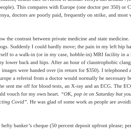
eople). This compares with Europe (one doctor per 350) or C
enya, doctors are poorly paid, frequently on strike, and most w
ow the contrast between private medicine and state medicine.
gs. Suddenly I could hardly move; the pain in my left hip ha
self to a walk-in (or in my case, hobble-in) MRI facility in a 
y lower back and hips. After an hour of claustrophobic clang
 images were handed over (in return for $350). I telephoned a
urope a referral from a doctor would normally be necessary bu
 he sent me off for blood tests, an X-ray and an ECG. The EC
uld vouch for my own heart. 
“OK, pop in on Saturday but you 
acting Covid”
. He was glad of some work as people are avoidin
hefty banker’s cheque (50 percent deposit upfront please; pe