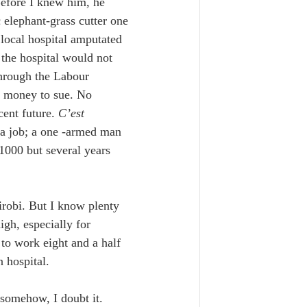
Before I knew him, he 
 elephant-grass cutter one 
 local hospital amputated 
 the hospital would not 
through the Labour 
o money to sue. No 
ent future. 
C’est 
t a job; a one -armed man 
$1000 but several years 
robi. But I know plenty 
gh, especially for 
to work eight and a half 
n hospital.
t somehow, I doubt it. 