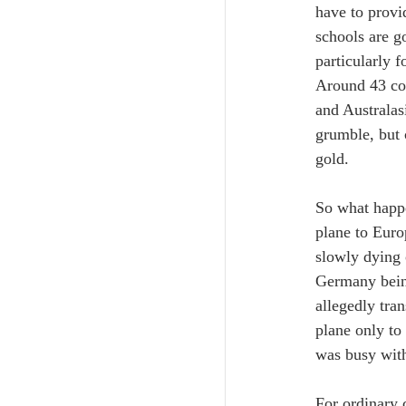
have to provi
schools are g
particularly f
Around 43 cou
and Australas
grumble, but 
gold.
So what happe
plane to Euro
slowly dying 
Germany being
allegedly tra
plane only to
was busy with 
For ordinary 