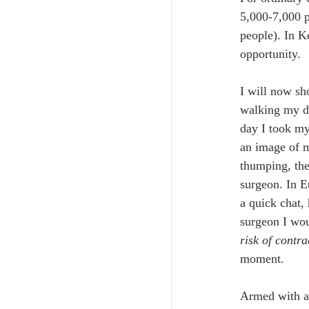
5,000-7,000 p
people). In K
opportunity. 
I will now sh
walking my do
day I took my
an image of m
thumping, the
surgeon. In E
a quick chat,
surgeon I wo
risk of contr
moment.
Armed with a 