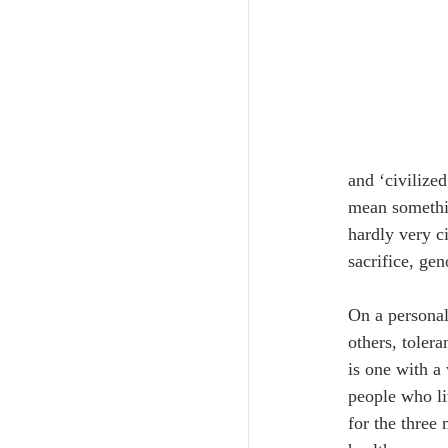
and ‘civilize
mean somethin
hardly very c
sacrifice, ge
On a personal
others, toler
is one with a
people who liv
for the three 