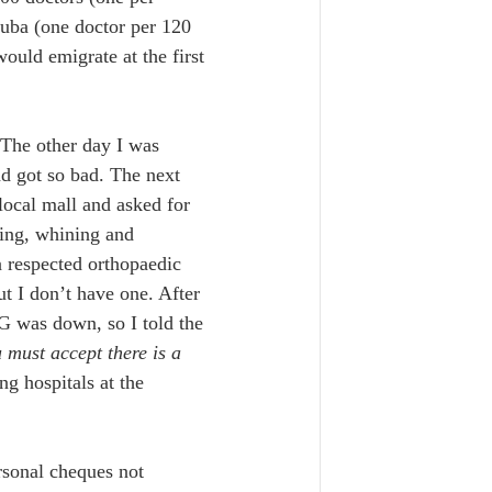
uba (one doctor per 120 
ould emigrate at the first 
 The other day I was 
d got so bad. The next 
local mall and asked for 
ing, whining and 
 respected orthopaedic 
t I don’t have one. After 
G was down, so I told the 
must accept there is a 
g hospitals at the 
rsonal cheques not 