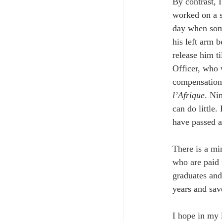
By contrast, 
worked on a s
day when some
his left arm 
release him ti
Officer, who 
compensation,
l’Afrique
. Ni
can do little
have passed a
There is a mi
who are paid 
graduates and
years and save
I hope in my l