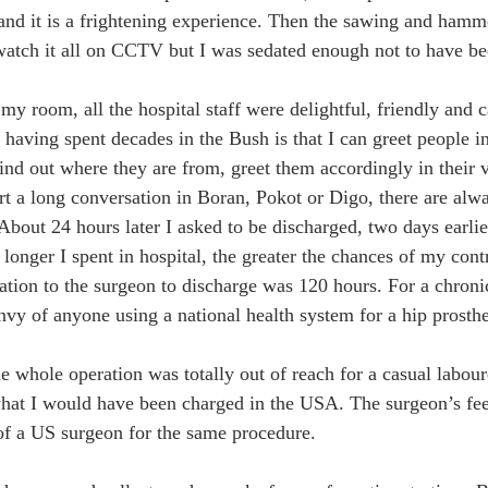
, and it is a frightening experience. Then the sawing and hamme
watch it all on CCTV but I was sedated enough not to have be
my room, all the hospital staff were delightful, friendly and c
 having spent decades in the Bush is that I can greet people in
find out where they are from, greet them accordingly in their 
art a long conversation in Boran, Pokot or Digo, there are al
 About 24 hours later I asked to be discharged, two days earli
e longer I spent in hospital, the greater the chances of my con
tation to the surgeon to discharge was 120 hours. For a chronic
nvy of anyone using a national health system for a hip prosthe
he whole operation was totally out of reach for a casual labou
what I would have been charged in the USA. The surgeon’s fee
of a US surgeon for the same procedure.