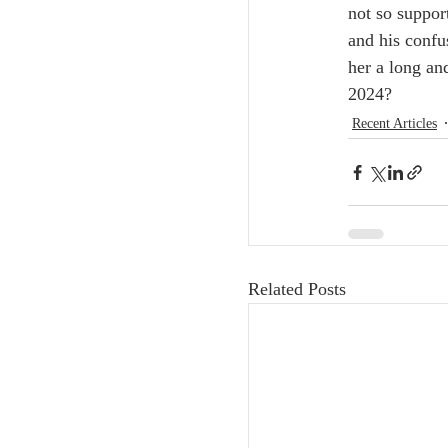
not so suppor
and his confu
her a long an
2024? 
Recent Articles
Related Posts