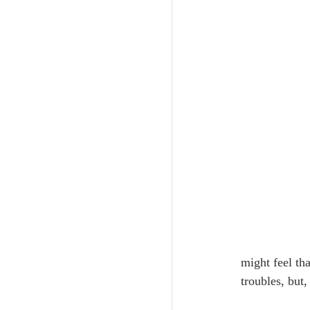
might feel tha
troubles, but,