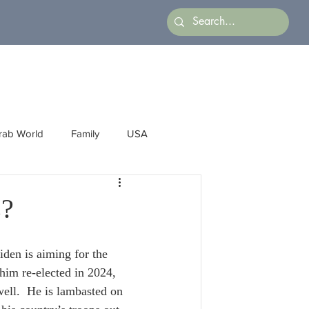
rab World
Family
USA
Arts
Latin America
Business
s?
iden is aiming for the 
him re-elected in 2024, 
well.  He is lambasted on 