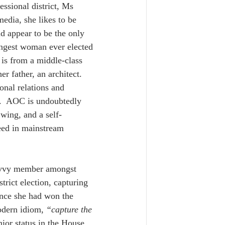
ssional district, Ms 
edia, she likes to be 
d appear to be the only 
oungest woman ever elected 
 is from a middle-class 
r father, an architect.  
nal relations and 
.  AOC is undoubtedly 
 wing, and a self-
ceed in mainstream 
savvy member amongst 
strict election, capturing 
once she had won the 
odern idiom, 
“capture the 
nior status in the House 