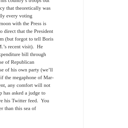
 his country’s troops out 
cy that theoretically was 
lly every voting 
oon with the Press is 
o direct that the President 
m (but forgot to tell Boris 
.’s recent visit).  He 
xpenditure bill through 
se of Republican 
se of his own party (we’ll 
 if the megaphone of Mar-
ent, any comfort will not 
 has asked a judge to 
re his Twitter feed.  You 
r than this sea of 