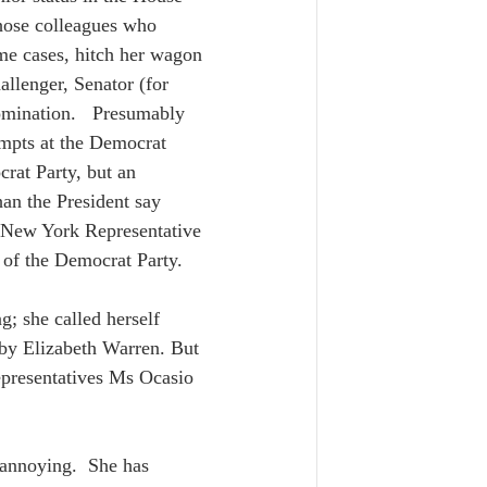
hose colleagues who 
ome cases, hitch her wagon 
allenger, Senator (for 
mination.   Presumably 
empts at the Democrat 
rat Party, but an 
an the President say 
 New York Representative 
t of the Democrat Party.  
g; she called herself 
 by Elizabeth Warren. But 
epresentatives Ms Ocasio 
 annoying.  She has 