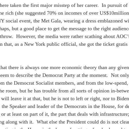
re taken the first major misstep of her career.  In pursuit of
he rich (she suggested 70% on incomes of over US$10million 
NY social event, the Met Gala, wearing a dress emblazoned wi
rhaps, but a good place to get the message to the right audienc
hrow.  However, the media were rather scathing about AOC’s p
 that, as a New York public official, she got the ticket gratis
that there is always one more economic theory than any give
eem to describe the Democrat Party at the moment.  Not only
om the Democrat Socialist members, and from the low-spend, 
the room, but he has trouble from all sorts of opinion in-betw
ill leave it at that, but he is not to left or right, nor to Bid
 the Speaker and leader of the Democrats in the House, for de
 or at least on part of it, the part that deals with infrastruct
ng along with it.  What else the President could do is not clea