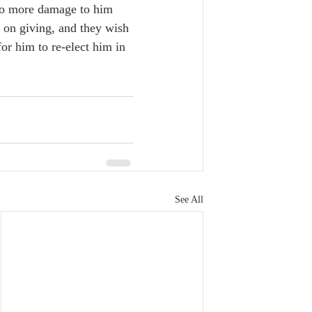
 do more damage to him 
s on giving, and they wish 
or him to re-elect him in 
See All