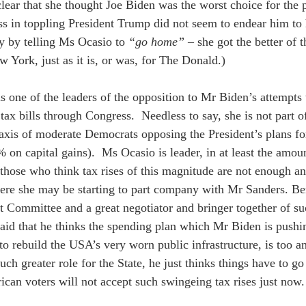
lear that she thought Joe Biden was the worst choice for the p
ss in toppling President Trump did not seem to endear him to
y by telling Ms Ocasio to 
“go home”
 – she got the better of t
York, just as it is, or was, for The Donald.)  
s one of the leaders of the opposition to Mr Biden’s attempts t
tax bills through Congress.  Needless to say, she is not part 
xis of moderate Democrats opposing the President’s plans fo
 on capital gains).  Ms Ocasio is leader, in at least the amou
 those who think tax rises of this magnitude are not enough a
ere she may be starting to part company with Mr Sanders. Ber
 Committee and a great negotiator and bringer together of su
said that he thinks the spending plan which Mr Biden is pushi
to rebuild the USA’s very worn public infrastructure, is too a
uch greater role for the State, he just thinks things have to g
can voters will not accept such swingeing tax rises just now.