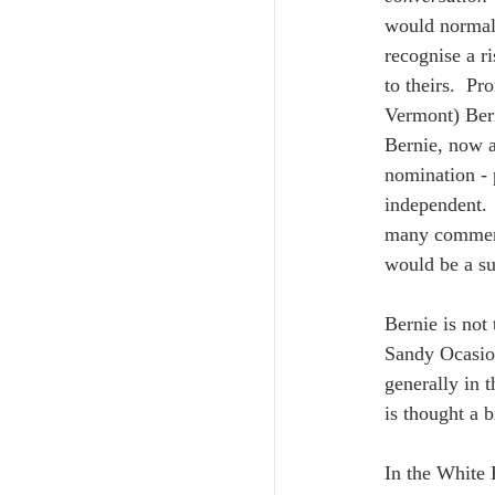
would normall
recognise a r
to theirs.  Pr
Vermont) Bern
Bernie, now a
nomination - 
independent. 
many comment
would be a sui
Bernie is not 
Sandy Ocasio 
generally in 
is thought a b
In the White 