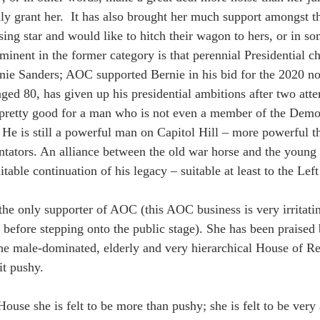
y grant her.  It has also brought her much support amongst t
ising star and would like to hitch their wagon to hers, or in s
ominent in the former category is that perennial Presidential ch
ie Sanders; AOC supported Bernie in his bid for the 2020 no
ged 80, has given up his presidential ambitions after two att
pretty good for a man who is not even a member of the Democ
 He is still a powerful man on Capitol Hill – more powerful th
ators. An alliance between the old war horse and the young
table continuation of his legacy – suitable at least to the Lef
the only supporter of AOC (this AOC business is very irritatin
before stepping onto the public stage). She has been praised
the male-dominated, elderly and very hierarchical House of R
it pushy.
House she is felt to be more than pushy; she is felt to be very