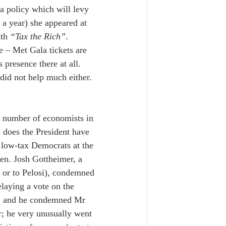
 a policy which will levy 
a year) she appeared at 
th 
“Tax the Rich”
.  
e – Met Gala tickets are 
resence there at all. 
 did not help much either.  
n number of economists in 
 does the President have 
low-tax Democrats at the 
een. Josh Gottheimer, a 
en or to Pelosi), condemned 
laying a vote on the 
ure; and he condemned Mr 
r; he very unusually went 