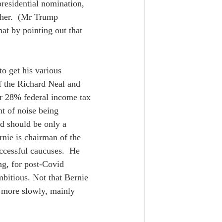
residential nomination, 
 her.  (Mr Trump 
hat by pointing out that 
o get his various 
of the Richard Neal and 
r 28% federal income tax 
nt of noise being 
nd should be only a 
nie is chairman of the 
ccessful caucuses.  He 
ng, for post-Covid 
mbitious. Not that Bernie 
o more slowly, mainly 
  