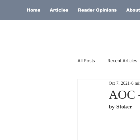
Home
Articles
Reader Opinions
About
All Posts
Recent Articles
Oct 7, 2021
6 mi
Europe
Africa
AOC –
by Stoker
Religion
Russia