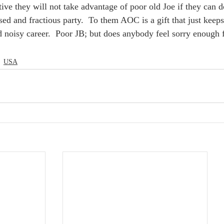
tive they will not take advantage of poor old Joe if they can
sed and fractious party.  To them AOC is a gift that just keep
d noisy career.  Poor JB; but does anybody feel sorry enough f
USA