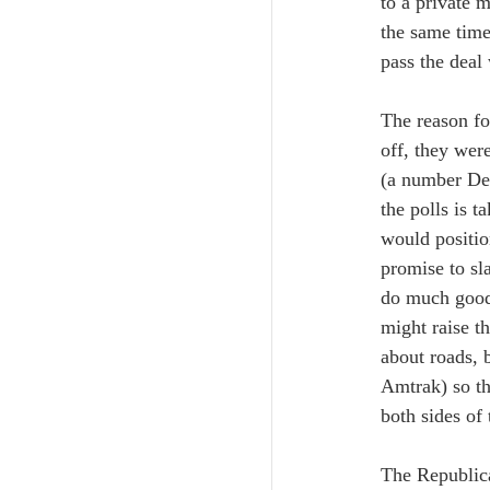
to a private 
the same time
pass the deal
The reason for
off, they wer
(a number Dem
the polls is 
would positio
promise to sla
do much good,
might raise t
about roads, 
Amtrak) so the
both sides of 
The Republica