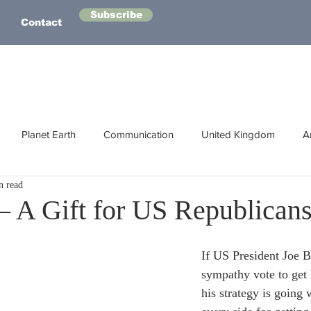
Subscribe
Contact
Planet Earth
Communication
United Kingdom
A
n read
Australasia
Health
Energy
Asia
Life Lessons
 A Gift for US Republican
Human Intelligence
Space
If US President Joe B
sympathy vote to get 
his strategy is going 