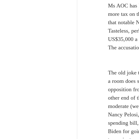
Ms AOC has he
more tax on t
that notable 
Tasteless, pe
US$35,000 a t
The accusation
The old joke 
a room does s
opposition fr
other end of 
moderate (we w
Nancy Pelosi,
spending bill,
Biden for goi