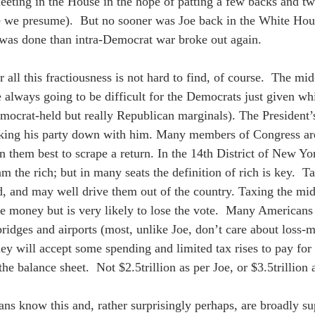
meeting in the House in the hope of patting a few backs and tw
 we presume).  But no sooner was Joe back in the White House
 was done than intra-Democrat war broke out again.  
 all this fractiousness is not hard to find, of course.  The mi
e always going to be difficult for the Democrats just given wh
ocrat-held but really Republican marginals). The President’s
taking his party down with him. Many members of Congress ar
n them best to scrape a return. In the 14th District of New Yo
m the rich; but in many seats the definition of rich is key.  Ta
 and may well drive them out of the country. Taxing the midd
he money but is very likely to lose the vote.  Many American
bridges and airports (most, unlike Joe, don’t care about loss-m
y will accept some spending and limited tax rises to pay for th
the balance sheet.  Not $2.5trillion as per Joe, or $3.5trillion
ns know this and, rather surprisingly perhaps, are broadly supp