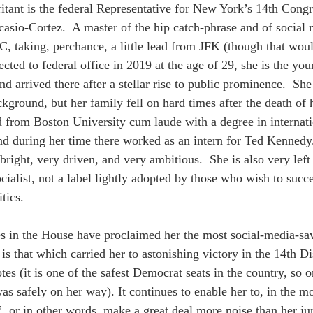
ritant is the federal Representative for New York’s 14th Congre
asio-Cortez.  A master of the hip catch-phrase and of social m
 taking, perchance, a little lead from JFK (though that woul
lected to federal office in 2019 at the age of 29, she is the y
d arrived there after a stellar rise to public prominence.  She
round, but her family fell on hard times after the death of he
 from Boston University cum laude with a degree in internatio
d during her time there worked as an intern for Ted Kennedy
right, very driven, and very ambitious.  She is also very left
cialist, not a label lightly adopted by those who wish to suc
tics.
es in the House have proclaimed her the most social-media-
t is that which carried her to astonishing victory in the 14th Di
tes (it is one of the safest Democrat seats in the country, so 
as safely on her way). It continues to enable her to, in the m
”
, or in other words, make a great deal more noise than her ju