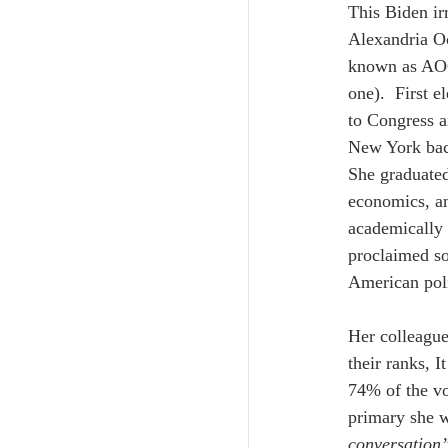
This Biden ir
Alexandria Oc
known as AOC,
one).  First e
to Congress an
New York backg
She graduated
economics, an
academically b
proclaimed so
American poli
Her colleagu
their ranks, I
74% of the vo
primary she w
conversation