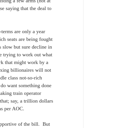
isting a few arms (not at 
 saying that the deal to 
d-terms are only a year 
ich seats are being fought 
 slow but sure decline in 
e trying to work out what 
rk that might work by a 
xing billionaires will not 
le class not-so-rich 
s do want something done 
aking train operator 
at; say, a trillion dollars 
 as per AOC.  
ortive of the bill.  But 