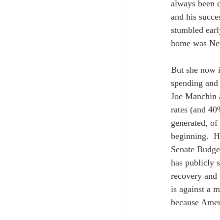
always been c
and his succe
stumbled earl
home was New 
But she now i
spending and 
Joe Manchin a
rates (and 40%
generated, of
beginning.  H
Senate Budget
has publicly 
recovery and 
is against a m
because Ameri