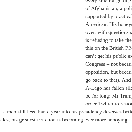
every side for getting
of Afghanistan, a poli
supported by practica
American. His honeym
over, with questions s
is refusing to take the
this on the British P.M
can’t get his public e
Congress – not becau
opposition, but becau
go back to that). And
A-Lago has fallen sil
be for long: Mr Trump
order Twitter to resto
t a man still less than a year into his presidency deserves bette
 alas, his greatest irritation is becoming ever more annoying.