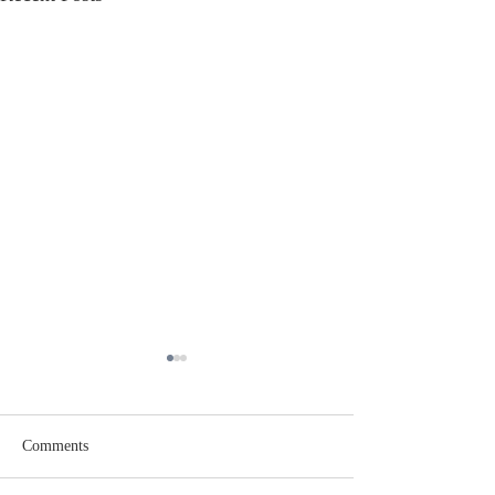
Comments