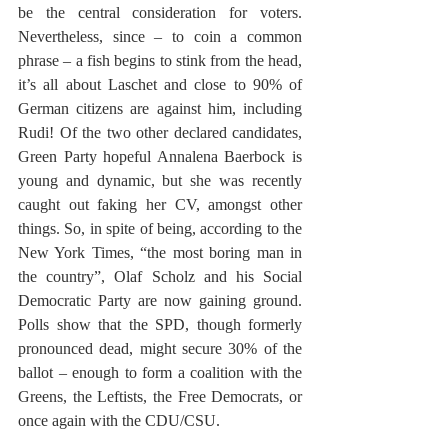
be the central consideration for voters. 
Nevertheless, since – to coin a common 
phrase – a fish begins to stink from the head, 
it’s all about Laschet and close to 90% of 
German citizens are against him, including 
Rudi! Of the two other declared candidates, 
Green Party hopeful Annalena Baerbock is 
young and dynamic, but she was recently 
caught out faking her CV, amongst other 
things. So, in spite of being, according to the 
New York Times, “the most boring man in 
the country”, Olaf Scholz and his Social 
Democratic Party are now gaining ground. 
Polls show that the SPD, though formerly 
pronounced dead, might secure 30% of the 
ballot – enough to form a coalition with the 
Greens, the Leftists, the Free Democrats, or 
once again with the CDU/CSU. 