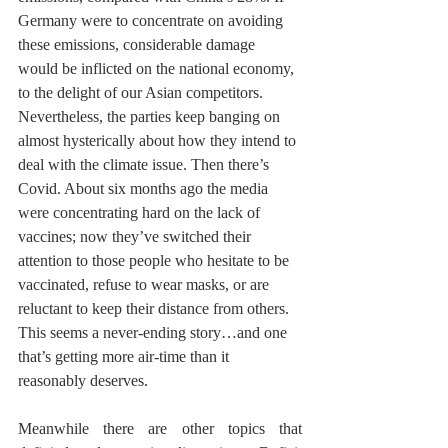
Germany were to concentrate on avoiding 
these emissions, considerable damage 
would be inflicted on the national economy, 
to the delight of our Asian competitors. 
Nevertheless, the parties keep banging on 
almost hysterically about how they intend to 
deal with the climate issue. Then there’s 
Covid. About six months ago the media 
were concentrating hard on the lack of 
vaccines; now they’ve switched their 
attention to those people who hesitate to be 
vaccinated, refuse to wear masks, or are 
reluctant to keep their distance from others. 
This seems a never-ending story…and one 
that’s getting more air-time than it 
reasonably deserves.
Meanwhile there are other topics that 