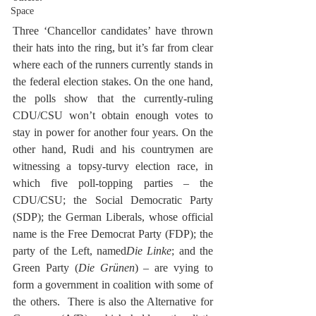
Space
Three ‘Chancellor candidates’ have thrown 
their hats into the ring, but it’s far from clear 
where each of the runners currently stands in 
the federal election stakes. On the one hand, 
the polls show that the currently-ruling 
CDU/CSU won’t obtain enough votes to 
stay in power for another four years. On the 
other hand, Rudi and his countrymen are 
witnessing a topsy-turvy election race, in 
which five poll-topping parties – the 
CDU/CSU; the Social Democratic Party 
(SDP); the German Liberals, whose official 
name is the Free Democrat Party (FDP); the 
party of the Left, named
Die Linke
; and the 
Green Party (
Die Grünen
) – are vying to 
form a government in coalition with some of 
the others.  There is also the Alternative for 