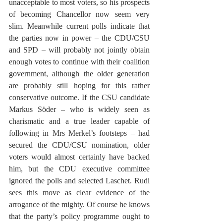
unacceptable to most voters, so his prospects 
of becoming Chancellor now seem very 
slim. Meanwhile current polls indicate that 
the parties now in power – the CDU/CSU 
and SPD – will probably not jointly obtain 
enough votes to continue with their coalition 
government, although the older generation 
are probably still hoping for this rather 
conservative outcome. If the CSU candidate 
Markus Söder – who is widely seen as 
charismatic and a true leader capable of 
following in Mrs Merkel’s footsteps – had 
secured the CDU/CSU nomination, older 
voters would almost certainly have backed 
him, but the CDU executive committee 
ignored the polls and selected Laschet. Rudi 
sees this move as clear evidence of the 
arrogance of the mighty. Of course he knows 
that the party’s policy programme ought to 