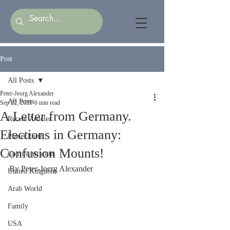
Post
All Posts
Peter-Jeorg Alexander
All Posts
Sep 22, 2021
6 min read
A Letter from Germany.
Recent Articles
Elections in Germany:
Planet Earth
Confusion Mounts!
Communication
By Peter-Joerg Alexander
United Kingdom
Arab World
Family
USA