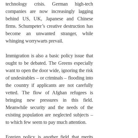
technology crisis. German high-tech 
companies are now increasingly lagging 
behind US, UK, Japanese and Chinese 
firms. Schumpeter’s creative destruction has 
become an unwanted stranger, while 
whinging worrywarts prevail. 
Immigration is also a basic policy issue that 
ought to be debated. The Greens especially 
want to open the door wide, ignoring the risk 
of undesirables – or criminals – flooding into 
the country if applicants are not carefully 
vetted. The flow of Afghan refugees is 
bringing new pressures in this field. 
Meanwhile security and the needs of the 
existing population are neglected subjects – 
to which few seem to pay much attention.  
Foreign policy is another field that merits 