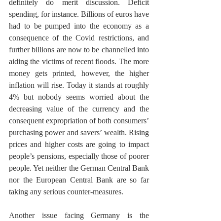
definitely do merit discussion. Deficit 
spending, for instance. Billions of euros have 
had to be pumped into the economy as a 
consequence of the Covid restrictions, and 
further billions are now to be channelled into 
aiding the victims of recent floods. The more 
money gets printed, however, the higher 
inflation will rise. Today it stands at roughly 
4% but nobody seems worried about the 
decreasing value of the currency and the 
consequent expropriation of both consumers’ 
purchasing power and savers’ wealth. Rising 
prices and higher costs are going to impact 
people’s pensions, especially those of poorer 
people. Yet neither the German Central Bank 
nor the European Central Bank are so far 
taking any serious counter-measures. 
Another issue facing Germany is the 