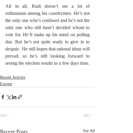
All in all, Rudi doesn’t see a lot of 
enthusiasm among his countrymen. He’s not 
the only one who’s confused and he’s not the 
only one who still hasn’t decided whom to 
vote for. He’ll make up his mind on polling 
day. But he’s not quite ready to give in to 
despair.  He still hopes that rational ideas will 
prevail; so he’s still looking forward to 
seeing the election results in a few days time.
Recent Articles
Europe
Recent Posts
See All