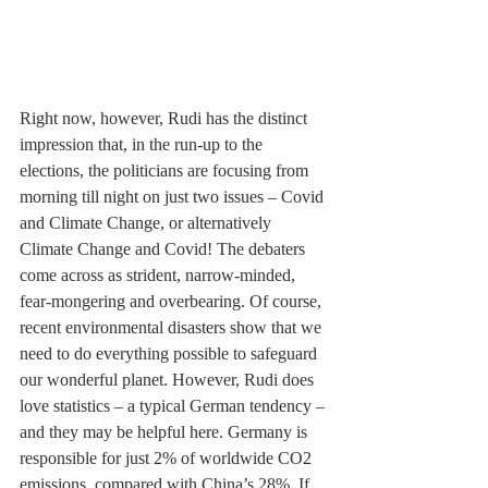
Right now, however, Rudi has the distinct 
impression that, in the run-up to the 
elections, the politicians are focusing from 
morning till night on just two issues – Covid 
and Climate Change, or alternatively 
Climate Change and Covid! The debaters 
come across as strident, narrow-minded, 
fear-mongering and overbearing. Of course, 
recent environmental disasters show that we 
need to do everything possible to safeguard 
our wonderful planet. However, Rudi does 
love statistics – a typical German tendency – 
and they may be helpful here. Germany is 
responsible for just 2% of worldwide CO2 
emissions, compared with China’s 28%. If 