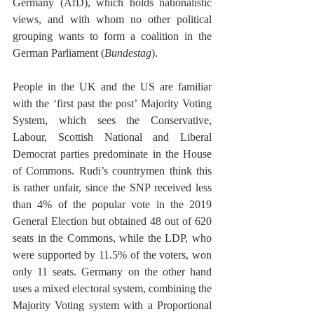
Germany (AfD), which holds nationalistic 
views, and with whom no other political 
grouping wants to form a coalition in the 
German Parliament (
Bundestag
).
People in the UK and the US are familiar 
with the ‘first past the post’ Majority Voting 
System, which sees the Conservative, 
Labour, Scottish National and Liberal 
Democrat parties predominate in the House 
of Commons. Rudi’s countrymen think this 
is rather unfair, since the SNP received less 
than 4% of the popular vote in the 2019 
General Election but obtained 48 out of 620 
seats in the Commons, while the LDP, who 
were supported by 11.5% of the voters, won 
only 11 seats. Germany on the other hand 
uses a mixed electoral system, combining the 
Majority Voting system with a Proportional 