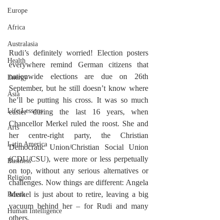
Europe
Africa
Australasia
Rudi’s definitely worried! Election posters 
Health
everywhere remind German citizens that 
nationwide elections are due on 26th 
Energy
September, but he still doesn’t know where 
Asia
he’ll be putting his cross. It was so much 
Life Lessons
easier during the last 16 years, when 
Chancellor Merkel ruled the roost. She and 
Arts
her centre-right party, the Christian 
Latin America
Democratic Union/Christian Social Union 
(CDU/CSU), were more or less perpetually 
Business
on top, without any serious alternatives or 
Religion
challenges. Now things are different: Angela 
Merkel is just about to retire, leaving a big 
Russia
vacuum behind her – for Rudi and many 
Human Intelligence
others. 