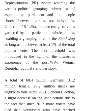
Representation (PR) system whereby the 
various political groupings submit lists of 
aspirants to parliament and the people 
choose between parties, not individuals. 
Under the PR ballot, the percentage of votes 
garnered by the parties as a whole counts, 
enabling a grouping to enter the 
Bundestag
as long as it achieves at least 5% of the total 
popular vote. The 5% threshold was 
introduced in the light of the disastrous 
experience of the post-WWI Weimar 
Republic, but that’s another story.
A total of 60.4 million Germans (31.2 
million female, 29.2 million male) are 
eligible to vote in the 2021 General Election, 
a slight decrease on the last elections due to 
the fact that since 2017 more voters have 
died than youngsters who have reached 