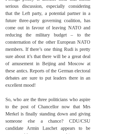
serious discussion, especially considering 
that the Left party, a potential partner in a 
future three-party governing coalition, has 
come out in favour of leaving NATO and 
reducing the military budget – to the 
consternation of the other European NATO 
members. If there’s one thing Rudi is pretty 
sure about it’s that there will be a great deal 
of amusement in Beijing and Moscow at 
these antics. Reports of the German electoral 
debates are sure to put leaders there in an 
excellent mood!
So, who are the three politicians who aspire 
to the post of Chancellor now that Mrs 
Merkel is finally standing down and giving 
someone else a chance? CDU/CSU 
candidate Armin Laschet appears to be 