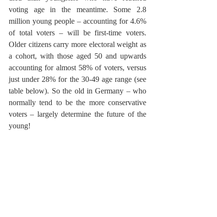
voting age in the meantime. Some 2.8 
million young people – accounting for 4.6% 
of total voters – will be first-time voters. 
Older citizens carry more electoral weight as 
a cohort, with those aged 50 and upwards 
accounting for almost 58% of voters, versus 
just under 28% for the 30-49 age range (see 
table below). So the old in Germany – who 
normally tend to be the more conservative 
voters – largely determine the future of the 
young!