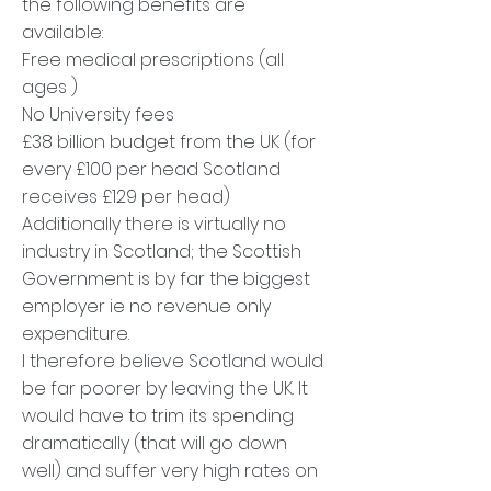
the following benefits are
available:
Free medical prescriptions (all
ages )
No University fees
£38 billion budget from the UK (for
every £100 per head Scotland
receives £129 per head)
Additionally there is virtually no
industry in Scotland; the Scottish
Government is by far the biggest
employer ie no revenue only
expenditure.
I therefore believe Scotland would
be far poorer by leaving the UK. It
would have to trim its spending
dramatically (that will go down
well) and suffer very high rates on