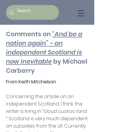
Comments on
“And be a
nation again” - an
independent Scotland is
now inevitable
by Michael
Carberry
From Keith Mitchelson
Concerning the article on an
independent Scotland, I think the
writer is living in “cloud cuckoo land
“. Scotland is very much dependent
on subsidies from the UK. Currently