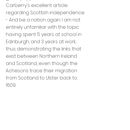
Carberry's excellent article
regarding Scottish independence
- And be a nation again. I am not
entirely unfamiliar with the topic
having spent 5 years at school in
Edinburgh, and 3 years at work,
thus demonstrating the links that
exist between Northern Ireland
and Scotland, even though the
Achesons trace their migration
from Scotland to Ulster back to
1609.
It is quite clear that the governing
Home Counties clique is seriously
out of touch with the aspirations of
those outside England. I have
Brexit-proofed my French