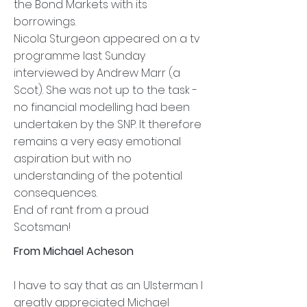
the Bond Markets with its
borrowings.
Nicola Sturgeon appeared on a tv
programme last Sunday
interviewed by Andrew Marr (a
Scot). She was not up to the task -
no financial modelling had been
undertaken by the SNP. It therefore
remains a very easy emotional
aspiration but with no
understanding of the potential
consequences.
End of rant from a proud
Scotsman!
From Michael Acheson
I have to say that as an Ulsterman I
greatly appreciated Michael