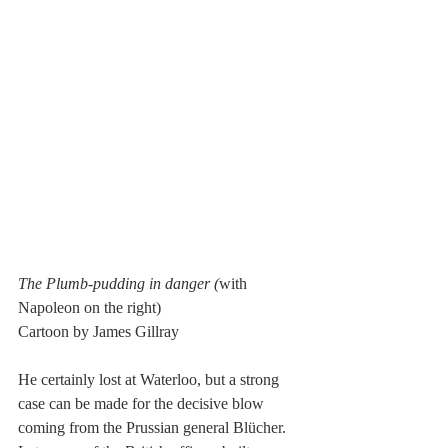
The Plumb-pudding in danger (
with 
Napoleon on the right)
Cartoon by James Gillray
He certainly lost at Waterloo, but a strong 
case can be made for the decisive blow 
coming from the Prussian general Blücher. 