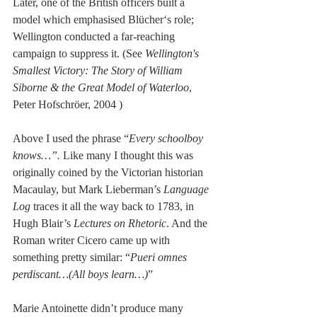
Later, one of the British officers built a 
model which emphasised Blücher‘s role; 
Wellington conducted a far-reaching 
campaign to suppress it. (See 
Wellington's 
Smallest Victory: The Story of William 
Siborne & the Great Model of Waterloo
, 
Peter Hofschröer, 2004 )
Above I used the phrase “
Every schoolboy 
knows…”.
 Like many I thought this was 
originally coined by the Victorian historian 
Macaulay, but Mark Lieberman’s 
Language 
Log
 traces it all the way back to 1783, in 
Hugh Blair’s 
Lectures on Rhetoric
. And the 
Roman writer Cicero came up with 
something pretty similar: “
Pueri omnes 
perdiscant…(All boys learn…)
”
Marie Antoinette didn’t produce many 