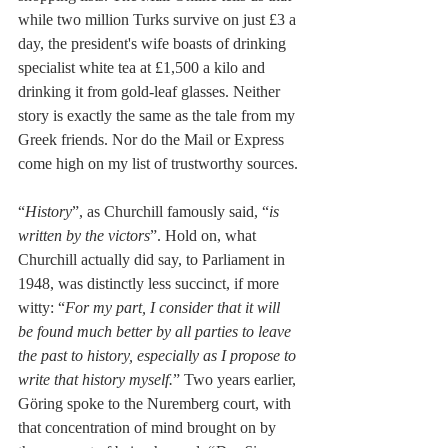
while two million Turks survive on just £3 a 
day, the president's wife boasts of drinking 
specialist white tea at £1,500 a kilo and 
drinking it from gold-leaf glasses. Neither 
story is exactly the same as the tale from my 
Greek friends. Nor do the Mail or Express 
come high on my list of trustworthy sources.
“
History
”, as Churchill famously said, “
is 
written by the victors
”. Hold on, what 
Churchill actually did say, to Parliament in 
1948, was distinctly less succinct, if more 
witty: “
For my part, I consider that it will 
be found much better by all parties to leave 
the past to history, especially as I propose to 
write that history myself.
” Two years earlier, 
Göring spoke to the Nuremberg court, with 
that concentration of mind brought on by 