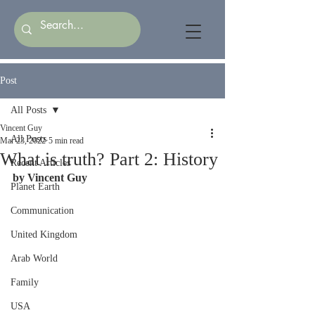
Post
All Posts
Vincent Guy
All Posts
Mar 23, 2022
5 min read
What is truth? Part 2: History
Recent Articles
by Vincent Guy
Planet Earth
Communication
United Kingdom
Arab World
Family
USA