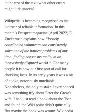
in the rest of the text: what other errors 
might lurk unseen? 
Wikipedia is becoming recognised as the 
lodestar of reliable information. In this 
month’s Prospect magazine (April 2022) E. 
Zuckerman explains how 
“loosely 
coordinated volunteers can consistently 
solve one of the hardest problems of our 
time: finding consensus reality in an 
increasingly disputed world “
. For many 
people it is now our first port of call for 
checking facts. In its early years it was a bit 
of a joke, notoriously unreliable. 
Nonetheless, the only mistake I ever noticed 
was something iffy about Peter the Great’s 
wife. I had just read a book about the Tsar 
and found the Wiki point didn’t quite tally. 
But maybe the book was wrong, Wikipedia 