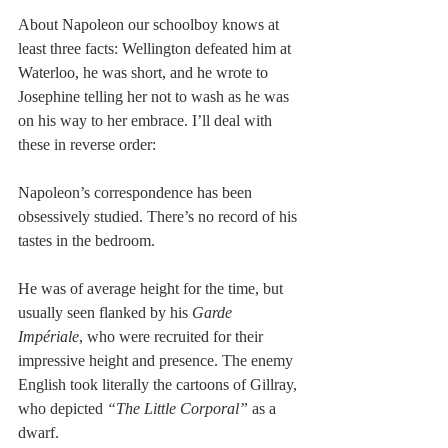
About Napoleon our schoolboy knows at 
least three facts: Wellington defeated him at 
Waterloo, he was short, and he wrote to 
Josephine telling her not to wash as he was 
on his way to her embrace. I’ll deal with 
these in reverse order: 
Napoleon’s correspondence has been 
obsessively studied. There’s no record of his 
tastes in the bedroom. 
He was of average height for the time, but 
usually seen flanked by his 
Garde 
Impériale
, who were recruited for their 
impressive height and presence. The enemy 
English took literally the cartoons of Gillray, 
who depicted 
“The Little Corporal” 
as a 
dwarf. 