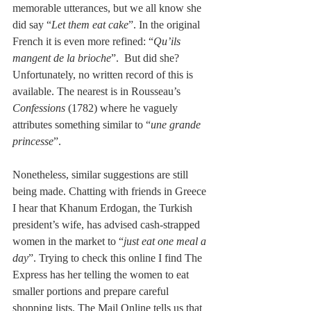
memorable utterances, but we all know she 
did say “
Let them eat cake
”. In the original 
French it is even more refined: “
Qu’ils 
mangent de la brioche
”.  But did she? 
Unfortunately, no written record of this is 
available. The nearest is in Rousseau’s 
Confessions
 (1782) where he vaguely 
attributes something similar to “
une grande 
princesse
”. 
Nonetheless, similar suggestions are still 
being made. Chatting with friends in Greece 
I hear that Khanum Erdogan, the Turkish 
president’s wife, has advised cash-strapped 
women in the market to “
just eat one meal a 
day
”. Trying to check this online I find The 
Express has her telling the women to eat 
smaller portions and prepare careful 
shopping lists. The Mail Online tells us that 