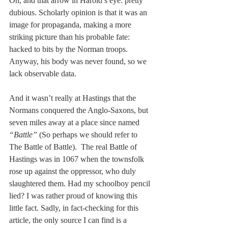
Oh, and that arrow in Harold’s eye: pretty 
dubious. Scholarly opinion is that it was an 
image for propaganda, making a more 
striking picture than his probable fate: 
hacked to bits by the Norman troops. 
Anyway, his body was never found, so we 
lack observable data. 
And it wasn’t really at Hastings that the 
Normans conquered the Anglo-Saxons, but 
seven miles away at a place since named 
“Battle”
 (So perhaps we should refer to 
The Battle of Battle).  The real Battle of
Hastings was in 1067 when the townsfolk 
rose up against the oppressor, who duly 
slaughtered them. Had my schoolboy pencil 
lied? I was rather proud of knowing this 
little fact. Sadly, in fact-checking for this 
article, the only source I can find is a 