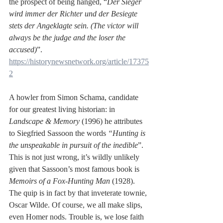
the prospect of being hanged, “
Der Sieger 
wird immer der Richter und der Besiegte 
stets der Angeklagte sein. (The victor will 
always be the judge and the loser the 
accused)
”. 
https://historynewsnetwork.org/article/17375
2
A howler from Simon Schama, candidate 
for our greatest living historian: in 
Landscape & Memory
 (1996) he attributes 
to Siegfried Sassoon the words 
“Hunting is 
the unspeakable in pursuit of the inedible
”. 
This is not just wrong, it’s wildly unlikely 
given that Sassoon’s most famous book is 
Memoirs of a Fox-Hunting Man 
(1928). 
The quip is in fact by that inveterate townie, 
Oscar Wilde. Of course, we all make slips, 
even Homer nods. Trouble is, we lose faith 