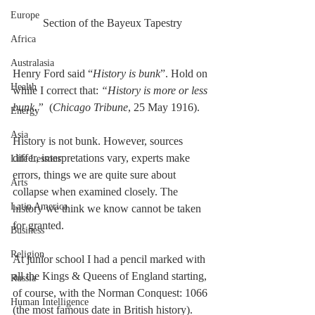
Europe
Section of the Bayeux Tapestry
Africa
Australasia
Henry Ford said “
History is bunk
”. Hold on 
Health
while I correct that: 
“History is more or less 
bunk.”
  (
Chicago Tribune
, 25 May 1916). 
Energy
Asia
History is not bunk. However, sources 
differ, interpretations vary, experts make 
Life Lessons
errors, things we are quite sure about 
Arts
collapse when examined closely. The 
Latin America
history we think we know cannot be taken 
for granted. 
Business
Religion
At junior school I had a pencil marked with 
all the Kings & Queens of England starting, 
Russia
of course, with the Norman Conquest: 1066 
Human Intelligence
(the most famous date in British history).  