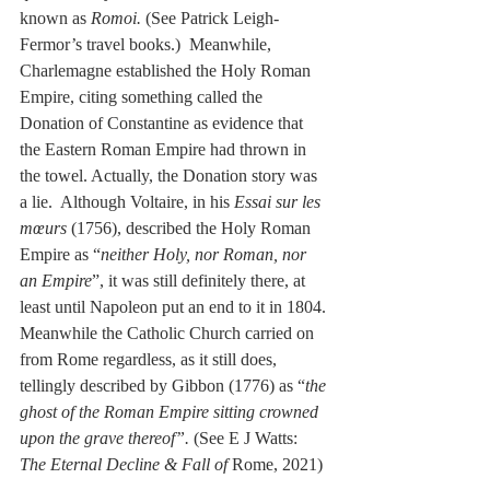
known as 
Romoi.
 (See Patrick Leigh-
Fermor’s travel books.)  Meanwhile, 
Charlemagne established the Holy Roman 
Empire, citing something called the 
Donation of Constantine as evidence that 
the Eastern Roman Empire had thrown in 
the towel. Actually, the Donation story was 
a lie.  Although Voltaire, in his 
Essai sur les 
mœurs
 (1756), described the Holy Roman 
Empire as “
neither Holy, nor Roman, nor 
an Empire
”, it was still definitely there, at 
least until Napoleon put an end to it in 1804. 
Meanwhile the Catholic Church carried on 
from Rome regardless, as it still does, 
tellingly described by Gibbon (1776) as “
the 
ghost of the Roman Empire sitting crowned 
upon the grave thereof”. 
(See E J Watts: 
The Eternal Decline & Fall of
 Rome, 2021)