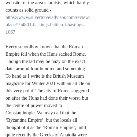
website for the area’s tourists, which hardly 
counts as solid ground - 
https://www.silvertraveladvisor.com/review/
place/194801-hastings-battle-of-hastings-
1067
Every schoolboy knows that the Roman 
Empire fell when the Huns sacked Rome. 
Though the lad may be hazy on the exact 
date, around four hundred and something. 
To hand as I write is the British Museum 
magazine for Winter 2021 with an article on 
this very point. The city of Rome staggered 
on after the Huns had done their worst, but 
the centre of power moved to 
Constantinople. We may call that the 
‘Byzantine Empire’, but the locals all 
thought of it as the ‘Roman Empire’; until 
quite recently the Greeks of Anatolia were 