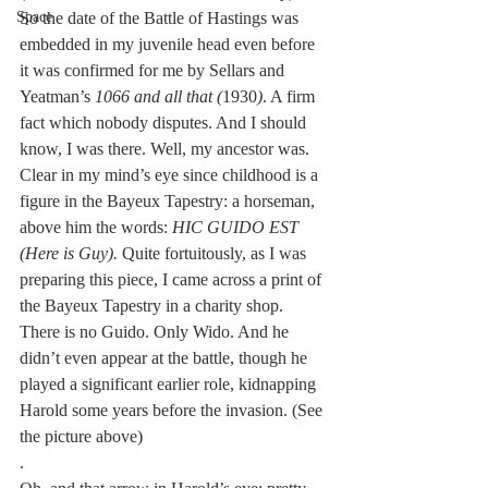
So the date of the Battle of Hastings was 
Space
embedded in my juvenile head even before 
it was confirmed for me by Sellars and 
Yeatman’s 
1066 and all that (
1930
)
. A firm 
fact which nobody disputes. And I should 
know, I was there. Well, my ancestor was. 
Clear in my mind’s eye since childhood is a 
figure in the Bayeux Tapestry: a horseman, 
above him the words: 
HIC GUIDO EST 
(Here is Guy).
 Quite fortuitously, as I was 
preparing this piece, I came across a print of 
the Bayeux Tapestry in a charity shop. 
There is no Guido. Only Wido. And he 
didn’t even appear at the battle, though he 
played a significant earlier role, kidnapping 
Harold some years before the invasion. (See 
the picture above)
.