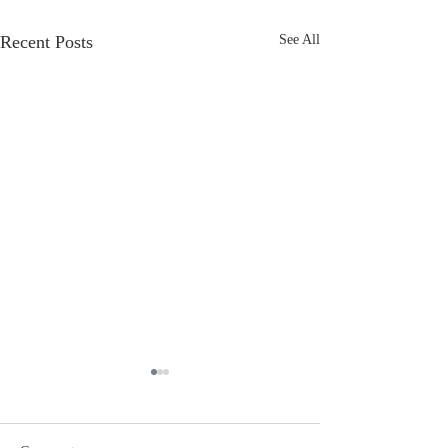
Recent Posts
See All