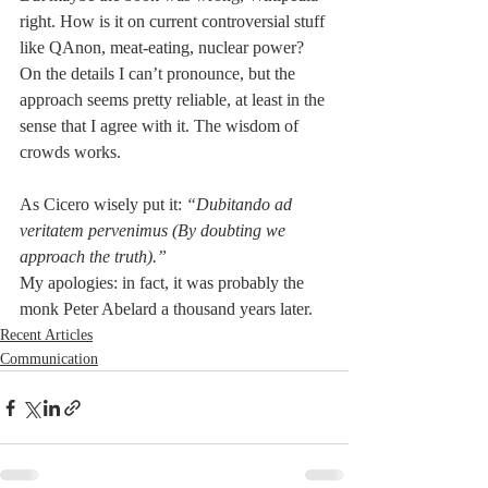
right. How is it on current controversial stuff 
like QAnon, meat-eating, nuclear power? 
On the details I can’t pronounce, but the 
approach seems pretty reliable, at least in the 
sense that I agree with it. The wisdom of 
crowds works.
As Cicero wisely put it: 
“Dubitando ad 
veritatem pervenimus (By doubting we 
approach the truth).”
My apologies: in fact, it was probably the 
monk Peter Abelard a thousand years later.
Recent Articles
Communication