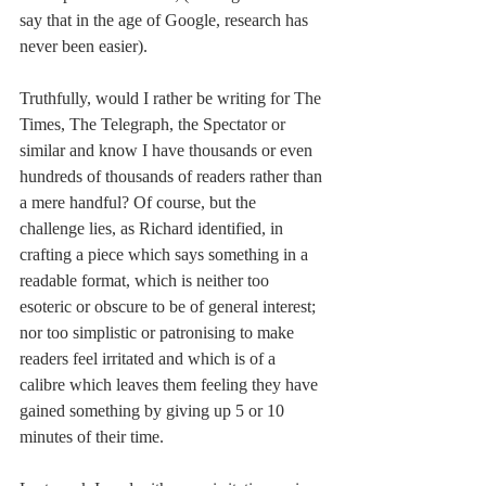
say that in the age of Google, research has 
never been easier). 
Truthfully, would I rather be writing for The 
Times, The Telegraph, the Spectator or 
similar and know I have thousands or even 
hundreds of thousands of readers rather than 
a mere handful? Of course, but the 
challenge lies, as Richard identified, in 
crafting a piece which says something in a 
readable format, which is neither too 
esoteric or obscure to be of general interest; 
nor too simplistic or patronising to make 
readers feel irritated and which is of a 
calibre which leaves them feeling they have 
gained something by giving up 5 or 10 
minutes of their time.