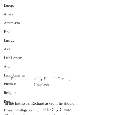
Europe
Africa
Australasia
Health
Energy
Asia
Life Lessons
Arts
Latin America
Photo and quote by Hannah Greene, 
Business
Unsplash
Religion
Russia
In the last issue, Richard asked if he should 
continue to edit and publish Only-Connect. 
Human Intelligence