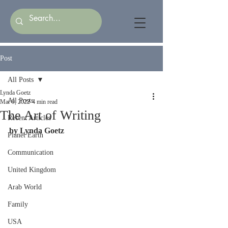
Post
All Posts
Lynda Goetz
All Posts
Mar 9, 2022
4 min read
The Art of Writing
Recent Articles
by Lynda Goetz
Planet Earth
Communication
United Kingdom
Arab World
Family
USA