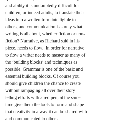
and ability it is undoubtedly difficult for 
children, or indeed adults, to translate their 
ideas into a written form intelligible to 
others, and communication is surely what 
writing is all about, whether fiction or non-
fiction? Narrative, as Richard said in his 
piece, needs to flow.  In order for narrative 
to flow a writer needs to master as many of 
the ‘building blocks’ and techniques as 
possible. Grammar is one of the basic and 
essential building blocks. Of course you 
should give children the chance to create 
without rampaging all over their story-
telling efforts with a red pen; at the same 
time give them the tools to form and shape 
that creativity in a way it can be shared with 
and communicated to others. 