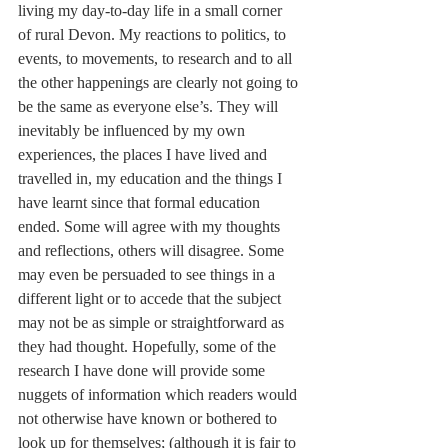
living my day-to-day life in a small corner 
of rural Devon. My reactions to politics, to 
events, to movements, to research and to all 
the other happenings are clearly not going to 
be the same as everyone else’s. They will 
inevitably be influenced by my own 
experiences, the places I have lived and 
travelled in, my education and the things I 
have learnt since that formal education 
ended. Some will agree with my thoughts 
and reflections, others will disagree. Some 
may even be persuaded to see things in a 
different light or to accede that the subject 
may not be as simple or straightforward as 
they had thought. Hopefully, some of the 
research I have done will provide some 
nuggets of information which readers would 
not otherwise have known or bothered to 
look up for themselves; (although it is fair to 