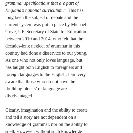
grammar specifications that are part of 
England’s national curriculum.”
 This has 
long been the subject of debate and the 
current system was put in place by Michael 
Gove, UK Secretary of State for Education 
between 2010 and 2014, who felt that the 
decades-long neglect of grammar in this 
country had done a disservice to our young. 
As one who not only loves language, but 
has taught both English to foreigners and 
foreign languages to the English, I am very 
aware that those who do not have the 
‘building blocks’ of language are 
disadvantaged.
Clearly, imagination and the ability to create 
and tell a story are not dependent on a 
knowledge of grammar, nor on the ability to 
spell. However, without such knowledge 