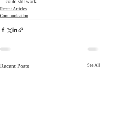
could still work.
Recent Articles
Communication
Recent Posts
See All