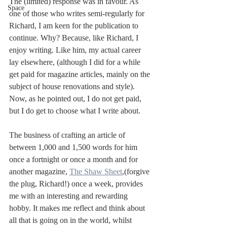
The (limited) response was in favour. As 
Space
one of those who writes semi-regularly for 
Richard, I am keen for the publication to 
continue. Why? Because, like Richard, I 
enjoy writing. Like him, my actual career 
lay elsewhere, (although I did for a while 
get paid for magazine articles, mainly on the 
subject of house renovations and style). 
Now, as he pointed out, I do not get paid, 
but I do get to choose what I write about. 
The business of crafting an article of 
between 1,000 and 1,500 words for him 
once a fortnight or once a month and for 
another magazine, 
The Shaw Sheet
,(forgive 
the plug, Richard!) once a week, provides 
me with an interesting and rewarding 
hobby. It makes me reflect and think about 
all that is going on in the world, whilst 