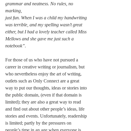
grammar and neatness. No rules, no 
marking, 
just fun. When I was a child my handwriting 
was terrible, and my spelling wasn’t great 
either, but I had a lovely teacher called Miss 
Mellows and she gave me just such a 
notebook”.
For those of us who have not pursued a 
career in creative writing or journalism, but 
who nevertheless enjoy the art of writing, 
outlets such as Only Connect are a great 
way to put our thoughts, ideas or stories into 
the public domain, (even if that domain is 
limited); they are also a great way to read 
and find out about other people’s ideas, life 
stories and events. Unfortunately, readership 
is limited; partly by the pressures on 
people’s time in an age when everyone is 