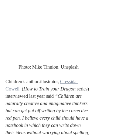
Photo: Mike Tinnion, Unsplash
Children’s author-illustrator, 
Cressida 
Cowell
, (
How to Train your Dragon
 series) 
interviewed last year said 
“Children are 
naturally creative and imaginative thinkers, 
but can get put off writing by the corrective 
red pen. I believe every child should have a 
notebook in which they can write down 
their ideas without worrying about spelling, 