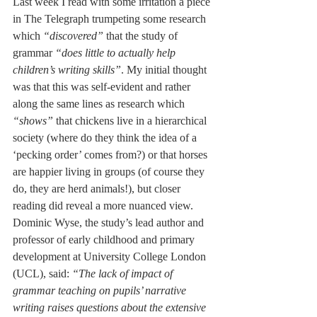
Last week I read with some irritation a piece 
in The Telegraph trumpeting some research 
which 
“discovered”
 that the study of 
grammar 
“does little to actually help 
children’s writing skills”
. My initial thought 
was that this was self-evident and rather 
along the same lines as research which 
“shows”
 that chickens live in a hierarchical 
society (where do they think the idea of a 
‘pecking order’ comes from?) or that horses 
are happier living in groups (of course they 
do, they are herd animals!), but closer 
reading did reveal a more nuanced view. 
Dominic Wyse, the study’s lead author and 
professor of early childhood and primary 
development at University College London 
(UCL), said: 
“The lack of impact of 
grammar teaching on pupils’ narrative 
writing raises questions about the extensive 