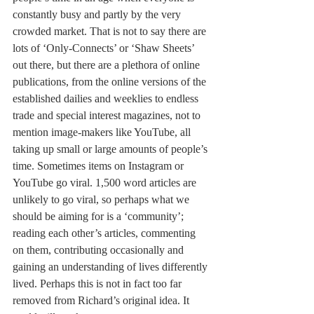
constantly busy and partly by the very 
crowded market. That is not to say there are 
lots of ‘Only-Connects’ or ‘Shaw Sheets’ 
out there, but there are a plethora of online 
publications, from the online versions of the 
established dailies and weeklies to endless 
trade and special interest magazines, not to 
mention image-makers like YouTube, all 
taking up small or large amounts of people’s 
time. Sometimes items on Instagram or 
YouTube go viral. 1,500 word articles are 
unlikely to go viral, so perhaps what we 
should be aiming for is a ‘community’; 
reading each other’s articles, commenting 
on them, contributing occasionally and 
gaining an understanding of lives differently 
lived. Perhaps this is not in fact too far 
removed from Richard’s original idea. It 