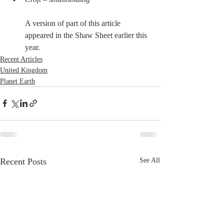
A version of part of this article 
appeared in the Shaw Sheet earlier this 
year.
Recent Articles
United Kingdom
Planet Earth
Recent Posts
See All