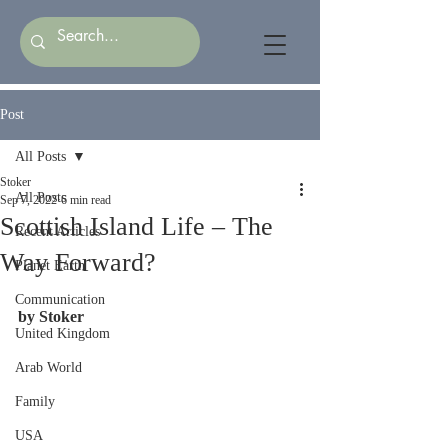
Post
All Posts
Stoker
All Posts
Sep 7, 2022
6 min read
Scottish Island Life – The
Recent Articles
Way Forward?
Planet Earth
Communication
by Stoker
United Kingdom
Arab World
Family
USA