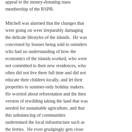
appeal to the money-donating mass 
membership of the RSPB. 
Mitchell was alarmed that the changes that 
were going on were irreparably damaging 
the delicate lifestyles of the islands.  He was 
concerned by houses being sold to outsiders 
who had no understanding of how the 
economics of the islands worked, who were 
not committed to their new residences, who 
often did not live there full time and did not 
educate their children locally, and let their 
properties to summer-only holiday makers. 
He worried about reforestation and the then 
version of rewilding taking the land that was 
needed for sustainable agriculture, and that 
this unbalancing of communities 
undermined the local infrastructure such as 
the ferries.  He even grudgingly gets close 