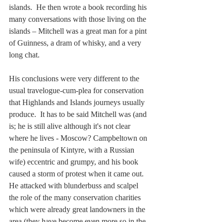
islands.  He then wrote a book recording his 
many conversations with those living on the 
islands – Mitchell was a great man for a pint 
of Guinness, a dram of whisky, and a very 
long chat.  
His conclusions were very different to the 
usual travelogue-cum-plea for conservation 
that Highlands and Islands journeys usually 
produce.  It has to be said Mitchell was (and 
is; he is still alive although it's not clear 
where he lives - Moscow? Campbeltown on 
the peninsula of Kintyre, with a Russian 
wife) eccentric and grumpy, and his book 
caused a storm of protest when it came out.  
He attacked with blunderbuss and scalpel 
the role of the many conservation charities 
which were already great landowners in the 
area (they have become even more so in the 