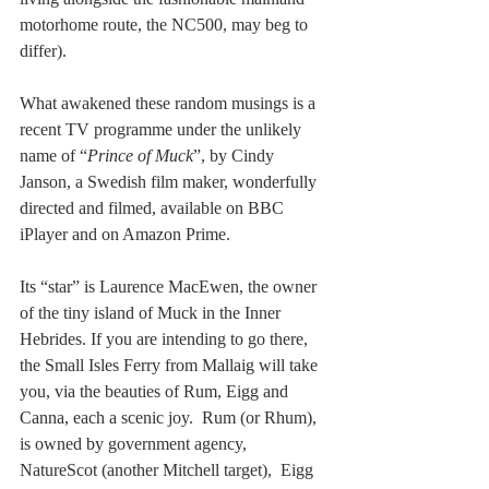
motorhome route, the NC500, may beg to 
differ).  
What awakened these random musings is a 
recent TV programme under the unlikely 
name of “
Prince of Muck
”, by Cindy 
Janson, a Swedish film maker, wonderfully 
directed and filmed, available on BBC 
iPlayer and on Amazon Prime.
Its “star” is Laurence MacEwen, the owner 
of the tiny island of Muck in the Inner 
Hebrides. If you are intending to go there, 
the Small Isles Ferry from Mallaig will take 
you, via the beauties of Rum, Eigg and 
Canna, each a scenic joy.  Rum (or Rhum), 
is owned by government agency, 
NatureScot (another Mitchell target),  Eigg 