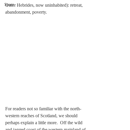
Space
Outer Hebrides, now uninhabited): retreat, 
abandonment, poverty.
For readers not so familiar with the north-
western reaches of Scotland, we should 
perhaps explain a little more.  Off the wild 
and jagged coast of the western mainland of 