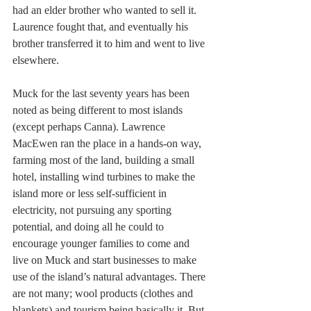
had an elder brother who wanted to sell it. 
Laurence fought that, and eventually his 
brother transferred it to him and went to live 
elsewhere.
Muck for the last seventy years has been 
noted as being different to most islands 
(except perhaps Canna). Lawrence 
MacEwen ran the place in a hands-on way, 
farming most of the land, building a small 
hotel, installing wind turbines to make the 
island more or less self-sufficient in 
electricity, not pursuing any sporting 
potential, and doing all he could to 
encourage younger families to come and 
live on Muck and start businesses to make 
use of the island’s natural advantages. There 
are not many; wool products (clothes and 
blankets) and tourism being basically it. But 