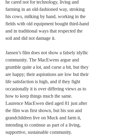
he cared not for technology, living and 
farming in an old-fashioned way, stroking 
his cows, milking by hand, working in the 
fields with old equipment bought third-hand 
and in traditional ways that respected the 
soil and did not damage it.
Jansen’s film does not show a falsely idyllic 
community. The MacEwens argue and 
grumble quite a lot, and curse a bit, but they 
are happy; their aspirations are low but their 
life satisfaction is high, and if they fight 
occasionally it is over differing views as to 
how to keep things much the same. 
Laurence MacEwen died aged 81 just after 
the film was first shown, but his son and 
grandchildren live on Muck and farm it, 
intending to continue as part of a living, 
supportive, sustainable community.