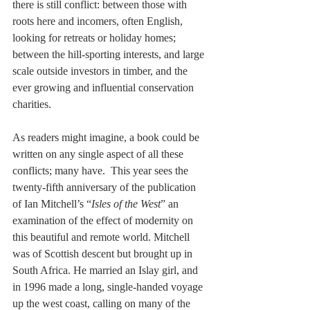
there is still conflict: between those with 
roots here and incomers, often English, 
looking for retreats or holiday homes; 
between the hill-sporting interests, and large 
scale outside investors in timber, and the 
ever growing and influential conservation 
charities.
As readers might imagine, a book could be 
written on any single aspect of all these 
conflicts; many have.  This year sees the 
twenty-fifth anniversary of the publication 
of Ian Mitchell’s “
Isles of the West
” an 
examination of the effect of modernity on 
this beautiful and remote world. Mitchell 
was of Scottish descent but brought up in 
South Africa. He married an Islay girl, and 
in 1996 made a long, single-handed voyage 
up the west coast, calling on many of the 