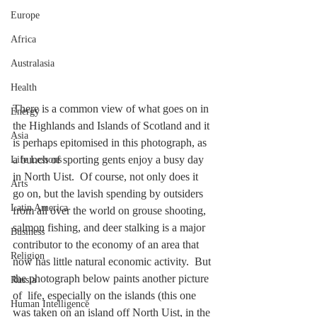
Europe
Africa
Australasia
Health
There is a common view of what goes on in 
Energy
the Highlands and Islands of Scotland and it 
Asia
is perhaps epitomised in this photograph, as 
a bunch of sporting gents enjoy a busy day 
Life Lessons
in North Uist.  Of course, not only does it 
Arts
go on, but the lavish spending by outsiders 
Latin America
from all over the world on grouse shooting, 
salmon fishing, and deer stalking is a major 
Business
contributor to the economy of an area that 
Religion
now has little natural economic activity.  But 
the photograph below paints another picture 
Russia
of  life, especially on the islands (this one 
Human Intelligence
was taken on an island off North Uist, in the 