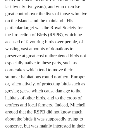
last twenty five years), and who exercise 
great control over the lives of those who live 
on the islands and the mainland.  His 
particular target was the Royal Society for 
the Protection of Birds (RSPB), which he 
accused of favouring birds over people, of 
wasting vast amounts of donations to 
preserve at great cost unthreatened birds not 
especially native to these parts, such as 
corncrakes which tend to move their 
summer habitations round northern Europe; 
or,  alternatively, of protecting birds such as 
greylag geese which cause damage to the 
habitats of other birds, and to the crops of 
crofters and local farmers.  Indeed, Mitchell 
argued that the RSPB did not know much 
about the birds it was supposedly trying to 
conserve, but was mainly interested in their 