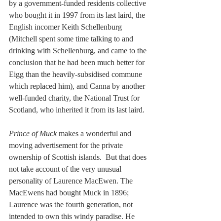
by a government-funded residents collective 
who bought it in 1997 from its last laird, the 
English incomer Keith Schellenburg 
(Mitchell spent some time talking to and 
drinking with Schellenburg, and came to the 
conclusion that he had been much better for 
Eigg than the heavily-subsidised commune 
which replaced him), and Canna by another 
well-funded charity, the National Trust for 
Scotland, who inherited it from its last laird.
Prince of Muck
 makes a wonderful and 
moving advertisement for the private 
ownership of Scottish islands.  But that does 
not take account of the very unusual 
personality of Laurence MacEwen. The 
MacEwens had bought Muck in 1896; 
Laurence was the fourth generation, not 
intended to own this windy paradise. He 