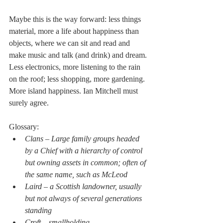
Maybe this is the way forward: less things 
material, more a life about happiness than 
objects, where we can sit and read and 
make music and talk (and drink) and dream. 
Less electronics, more listening to the rain 
on the roof; less shopping, more gardening.  
More island happiness. Ian Mitchell must 
surely agree.
Glossary:
Clans – Large family groups headed 
by a Chief with a hierarchy of control 
but owning assets in common; often of 
the same name, such as McLeod 
Laird – a Scottish landowner, usually 
but not always of several generations 
standing
Croft – smallholding