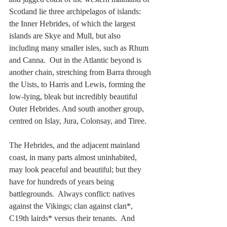
Scotland lie three archipelagos of islands: 
the Inner Hebrides, of which the largest 
islands are Skye and Mull, but also 
including many smaller isles, such as Rhum 
and Canna.  Out in the Atlantic beyond is 
another chain, stretching from Barra through 
the Uists, to Harris and Lewis, forming the 
low-lying, bleak but incredibly beautiful 
Outer Hebrides. And south another group, 
centred on Islay, Jura, Colonsay, and Tiree.
The Hebrides, and the adjacent mainland 
coast, in many parts almost uninhabited, 
may look peaceful and beautiful; but they 
have for hundreds of years being 
battlegrounds.  Always conflict: natives 
against the Vikings; clan against clan*, 
C19th lairds* versus their tenants.  And 