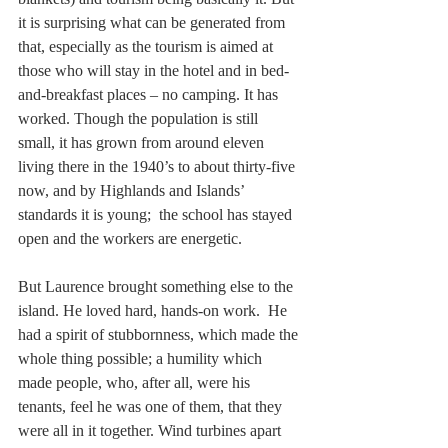
it is surprising what can be generated from 
that, especially as the tourism is aimed at 
those who will stay in the hotel and in bed-
and-breakfast places – no camping. It has 
worked. Though the population is still 
small, it has grown from around eleven 
living there in the 1940’s to about thirty-five 
now, and by Highlands and Islands’ 
standards it is young;  the school has stayed 
open and the workers are energetic.
But Laurence brought something else to the 
island. He loved hard, hands-on work.  He 
had a spirit of stubbornness, which made the 
whole thing possible; a humility which 
made people, who, after all, were his 
tenants, feel he was one of them, that they 
were all in it together. Wind turbines apart 