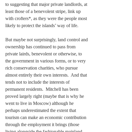
to suggesting that major private landlords, at 
least those of a benevolent stripe, link up 
with crofters*, as they were the people most 
likely to protect the islands’ way of life.   
But maybe not surprisingly, land control and 
ownership has continued to pass from 
private lairds, benevolent or otherwise, to 
the government in various forms, or to very 
rich conservation charities, who pursue 
almost entirely their own interests.  And that 
tends not to include the interests of 
permanent residents.  Mitchell has been 
proved largely right (maybe that is why he 
went to live in Moscow) although he 
perhaps underestimated the extent that 
tourism can make an economic contribution 
through the employment it brings (those 
living alongside the fashionable mainland 